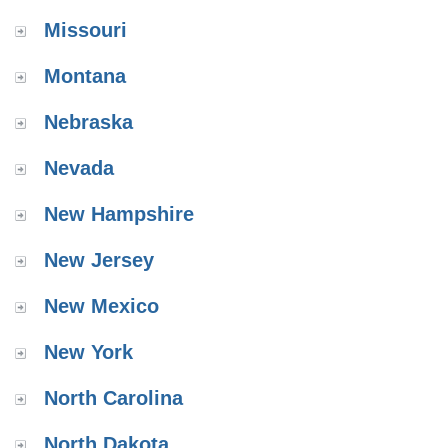
Missouri
Montana
Nebraska
Nevada
New Hampshire
New Jersey
New Mexico
New York
North Carolina
North Dakota