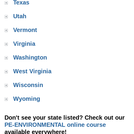
Texas
Utah
Vermont
Virginia
Washington
West Virginia
Wisconsin
Wyoming
Don't see your state listed? Check out our
PE-ENVIRONMENTAL online course
available everywhere!