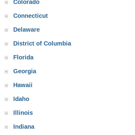
Colorado
Connecticut
Delaware
District of Columbia
Florida
Georgia
Hawaii
Idaho
Illinois
Indiana