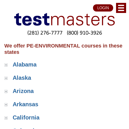
LOGIN
(281) 276-7777
(800) 910-3926
We offer PE-ENVIRONMENTAL courses in these
states
Alabama
Alaska
Arizona
Arkansas
California