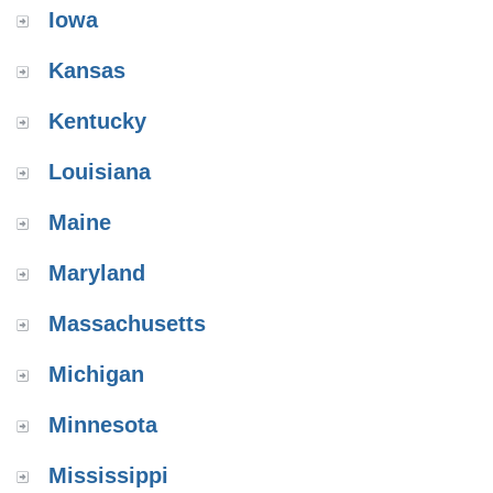
Iowa
Kansas
Kentucky
Louisiana
Maine
Maryland
Massachusetts
Michigan
Minnesota
Mississippi