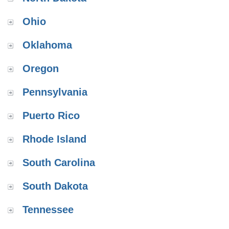
Ohio
Oklahoma
Oregon
Pennsylvania
Puerto Rico
Rhode Island
South Carolina
South Dakota
Tennessee