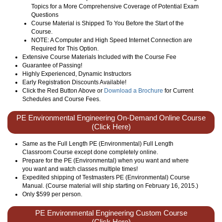
Topics for a More Comprehensive Coverage of Potential Exam
Questions
Course Material is Shipped To You Before the Start of the
Course.
NOTE: A Computer and High Speed Internet Connection are
Required for This Option.
Extensive Course Materials Included with the Course Fee
Guarantee of Passing!
Highly Experienced, Dynamic Instructors
Early Registration Discounts Available!
Click the Red Button Above or
Download a Brochure
for Current
Schedules and Course Fees.
PE Environmental Engineering On-Demand Online Course
(Click Here)
Same as the Full Length PE (Environmental) Full Length
Classroom Course except done completely online.
Prepare for the PE (Environmental) when you want and where
you want and watch classes multiple times!
Expedited shipping of Testmasters PE (Environmental) Course
Manual. (Course material will ship starting on February 16, 2015.)
Only
$599
per person.
PE Environmental Engineering Custom Course
(Click Here)