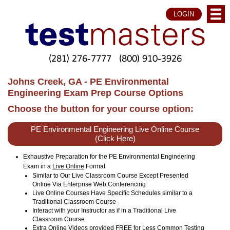
LOGIN
(281) 276-7777
(800) 910-3926
Johns Creek, GA - PE Environmental
Engineering Exam Prep Course Options
Choose the button for your course option:
PE Environmental Engineering Live Online Course
(Click Here)
Exhaustive Preparation for the PE Environmental Engineering
Exam in a
Live Online
Format
Similar to Our Live Classroom Course Except Presented
Online Via Enterprise Web Conferencing
Live Online Courses Have Specific Schedules similar to a
Traditional Classroom Course
Interact with your Instructor as if in a Traditional Live
Classroom Course
Extra Online Videos provided FREE for Less Common Testing