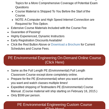
Topics for a More Comprehensive Coverage of Potential Exam
Questions
Course Material is Shipped To You Before the Start of the
Course.
NOTE: A Computer and High Speed Internet Connection are
Required for This Option.
Extensive Course Materials Included with the Course Fee
Guarantee of Passing!
Highly Experienced, Dynamic Instructors
Early Registration Discounts Available!
Click the Red Button Above or
Download a Brochure
for Current
Schedules and Course Fees.
PE Environmental Engineering On-Demand Online Course
(Click Here)
Same as the Full Length PE (Environmental) Full Length
Classroom Course except done completely online.
Prepare for the PE (Environmental) when you want and where
you want and watch classes multiple times!
Expedited shipping of Testmasters PE (Environmental) Course
Manual. (Course material will ship starting on February 16, 2015.)
Only
$599
per person.
PE Environmental Engineering Custom Course
(Click Here)