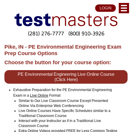
LOGIN
(281) 276-7777
(800) 910-3926
Pike, IN - PE Environmental Engineering Exam
Prep Course Options
Choose the button for your course option:
PE Environmental Engineering Live Online Course
(Click Here)
Exhaustive Preparation for the PE Environmental Engineering
Exam in a
Live Online
Format
Similar to Our Live Classroom Course Except Presented
Online Via Enterprise Web Conferencing
Live Online Courses Have Specific Schedules similar to a
Traditional Classroom Course
Interact with your Instructor as if in a Traditional Live
Classroom Course
Extra Online Videos provided FREE for Less Common Testing