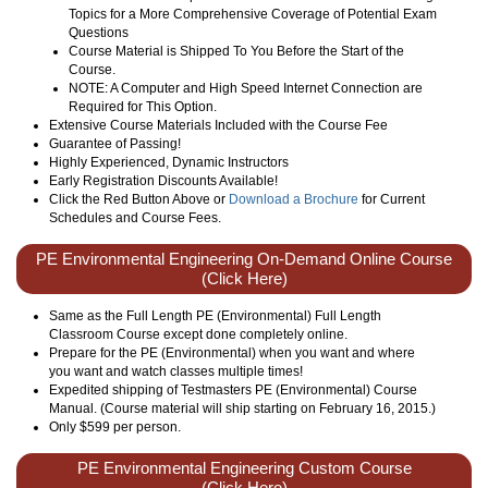
Topics for a More Comprehensive Coverage of Potential Exam
Questions
Course Material is Shipped To You Before the Start of the
Course.
NOTE: A Computer and High Speed Internet Connection are
Required for This Option.
Extensive Course Materials Included with the Course Fee
Guarantee of Passing!
Highly Experienced, Dynamic Instructors
Early Registration Discounts Available!
Click the Red Button Above or
Download a Brochure
for Current
Schedules and Course Fees.
PE Environmental Engineering On-Demand Online Course
(Click Here)
Same as the Full Length PE (Environmental) Full Length
Classroom Course except done completely online.
Prepare for the PE (Environmental) when you want and where
you want and watch classes multiple times!
Expedited shipping of Testmasters PE (Environmental) Course
Manual. (Course material will ship starting on February 16, 2015.)
Only
$599
per person.
PE Environmental Engineering Custom Course
(Click Here)