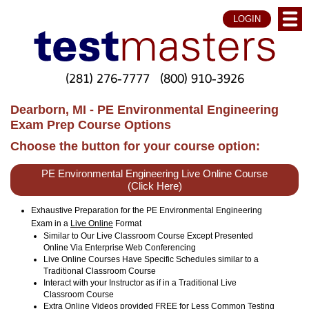
LOGIN
(281) 276-7777
(800) 910-3926
Dearborn, MI - PE Environmental Engineering
Exam Prep Course Options
Choose the button for your course option:
PE Environmental Engineering Live Online Course
(Click Here)
Exhaustive Preparation for the PE Environmental Engineering
Exam in a
Live Online
Format
Similar to Our Live Classroom Course Except Presented
Online Via Enterprise Web Conferencing
Live Online Courses Have Specific Schedules similar to a
Traditional Classroom Course
Interact with your Instructor as if in a Traditional Live
Classroom Course
Extra Online Videos provided FREE for Less Common Testing