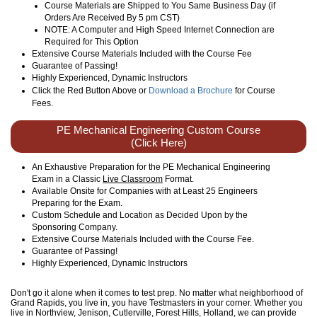
Course Materials are Shipped to You Same Business Day (if
Orders Are Received By 5 pm CST)
NOTE: A Computer and High Speed Internet Connection are
Required for This Option
Extensive Course Materials Included with the Course Fee
Guarantee of Passing!
Highly Experienced, Dynamic Instructors
Click the Red Button Above or
Download a Brochure
for Course
Fees.
PE Mechanical Engineering Custom Course
(Click Here)
An Exhaustive Preparation for the PE Mechanical Engineering
Exam in a Classic
Live Classroom
Format.
Available Onsite for Companies with at Least 25 Engineers
Preparing for the Exam.
Custom Schedule and Location as Decided Upon by the
Sponsoring Company.
Extensive Course Materials Included with the Course Fee.
Guarantee of Passing!
Highly Experienced, Dynamic Instructors
Don't go it alone when it comes to test prep. No matter what neighborhood of
Grand Rapids, you live in, you have Testmasters in your corner. Whether you
live in Northview, Jenison, Cutlerville, Forest Hills, Holland, we can provide