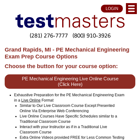
LOGIN
(281) 276-7777
(800) 910-3926
Grand Rapids, MI - PE Mechanical Engineering
Exam Prep Course Options
Choose the button for your course option:
PE Mechanical Engineering Live Online Course
(Click Here)
Exhaustive Preparation for the PE Mechanical Engineering Exam
in a
Live Online
Format
Similar to Our Live Classroom Course Except Presented
Online Via Enterprise Web Conferencing
Live Online Courses Have Specific Schedules similar to a
Traditional Classroom Course
Interact with your Instructor as if in a Traditional Live
Classroom Course
Extra Online Videos provided FREE for Less Common Testing