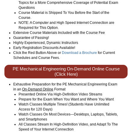
Topics for a More Comprehensive Coverage of Potential Exam
Questions
Course Material is Shipped To You Before the Start of the
Course.
NOTE: A Computer and High Speed Internet Connection are
Required for This Option.
Extensive Course Materials Included with the Course Fee
Guarantee of Passing!
Highly Experienced, Dynamic Instructors
Early Registration Discounts Available!
Click the Red Button Above or
Download a Brochure
for Current
Schedules and Course Fees.
PE Mechanical Engineering On-Demand Online Course
(Click Here)
Exhaustive Preparation for the PE Mechanical Engineering Exam
in an
On-Demand Online
Format
Presented Online Via High-Definition Video Streams
Prepare for the Exam When You Want and Where You Want
Watch Classes Multiple Times! (Students Have Unlimited
Access for 120 Days)
Watch Classes On Most Devices—Desktops, Laptops, Tablets,
and Smartphones
All Classes Stream In High-Definition Video, and Adapt To The
Speed of Your Internet Connection