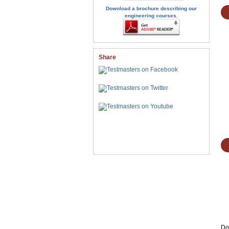
Download a brochure describing our
engineering courses.
Share
Don