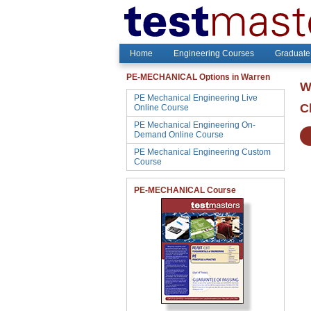
Home
Engineering Courses
Graduate
PE-MECHANICAL Options in Warren
W
PE Mechanical Engineering Live
C
Online Course
PE Mechanical Engineering On-
Demand Online Course
PE Mechanical Engineering Custom
Course
PE-MECHANICAL Course