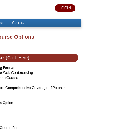
LOGIN
ut
Contact
ourse Options
se
(Click Here)
ne
Format
ise Web Conferencing
sroom Course
More Comprehensive Coverage of Potential
s Option.
 Course Fees.