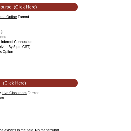
Course
(Click Here)
nd Online
Format
s)
ones
r Internet Connection
eived By 5 pm CST)
s Option
e
(Click Here)
ic
Live Classroom
Format.
am.
he experts in the field. No matter what