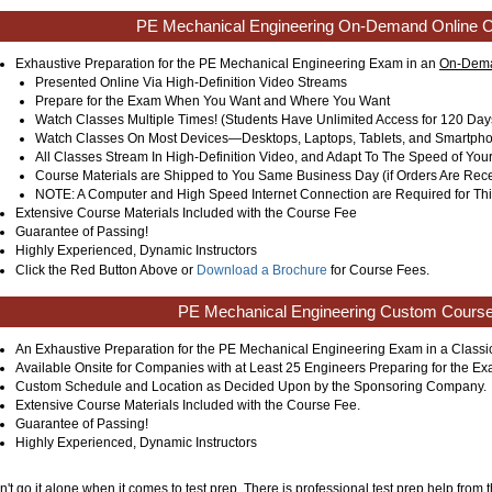
PE Mechanical Engineering On-Demand Online 
Exhaustive Preparation for the PE Mechanical Engineering Exam in an
On-Dema
Presented Online Via High-Definition Video Streams
Prepare for the Exam When You Want and Where You Want
Watch Classes Multiple Times! (Students Have Unlimited Access for 120 Day
Watch Classes On Most Devices—Desktops, Laptops, Tablets, and Smartph
All Classes Stream In High-Definition Video, and Adapt To The Speed of You
Course Materials are Shipped to You Same Business Day (if Orders Are Rec
NOTE: A Computer and High Speed Internet Connection are Required for Thi
Extensive Course Materials Included with the Course Fee
Guarantee of Passing!
Highly Experienced, Dynamic Instructors
Click the Red Button Above or
Download a Brochure
for Course Fees.
PE Mechanical Engineering Custom Cours
An Exhaustive Preparation for the PE Mechanical Engineering Exam in a Class
Available Onsite for Companies with at Least 25 Engineers Preparing for the Ex
Custom Schedule and Location as Decided Upon by the Sponsoring Company.
Extensive Course Materials Included with the Course Fee.
Guarantee of Passing!
Highly Experienced, Dynamic Instructors
't go it alone when it comes to test prep. There is professional test prep help from t