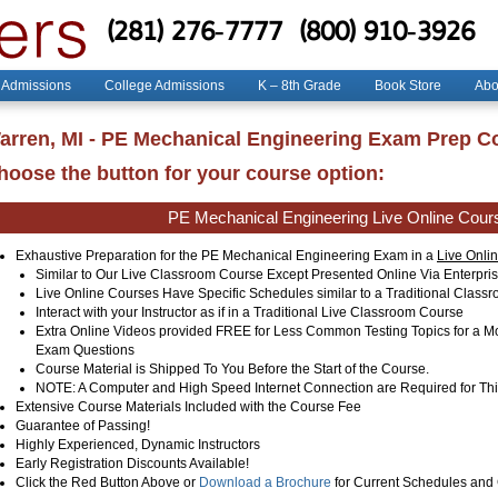
(281) 276-7777
(800) 910-3926
 Admissions
College Admissions
K – 8th Grade
Book Store
Abo
arren, MI - PE Mechanical Engineering Exam Prep C
hoose the button for your course option:
PE Mechanical Engineering Live Online Cour
Exhaustive Preparation for the PE Mechanical Engineering Exam in a
Live Onli
Similar to Our Live Classroom Course Except Presented Online Via Enterpr
Live Online Courses Have Specific Schedules similar to a Traditional Clas
Interact with your Instructor as if in a Traditional Live Classroom Course
Extra Online Videos provided FREE for Less Common Testing Topics for a 
Exam Questions
Course Material is Shipped To You Before the Start of the Course.
NOTE: A Computer and High Speed Internet Connection are Required for Thi
Extensive Course Materials Included with the Course Fee
Guarantee of Passing!
Highly Experienced, Dynamic Instructors
Early Registration Discounts Available!
Click the Red Button Above or
Download a Brochure
for Current Schedules and