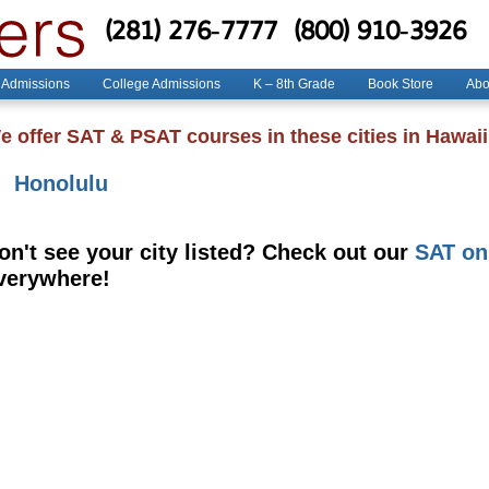
(281) 276-7777
(800) 910-3926
 Admissions
College Admissions
K – 8th Grade
Book Store
Abo
e offer SAT & PSAT courses in these cities in Hawaii
Honolulu
on't see your city listed? Check out our
SAT on
verywhere!