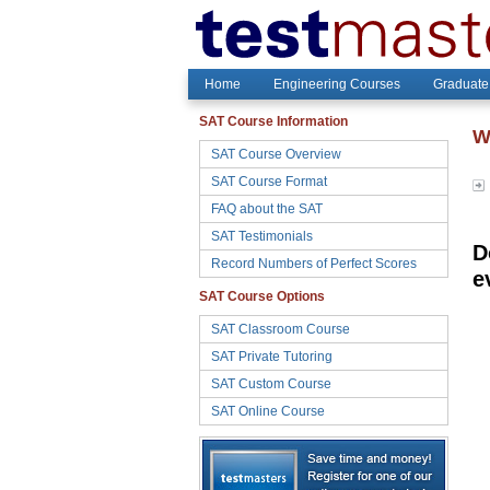
Home
Engineering Courses
Graduate
SAT Course Information
W
SAT Course Overview
SAT Course Format
FAQ about the SAT
SAT Testimonials
D
Record Numbers of Perfect Scores
e
SAT Course Options
SAT Classroom Course
SAT Private Tutoring
SAT Custom Course
SAT Online Course