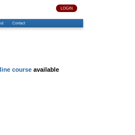
LOGIN
ut
Contact
line course
available