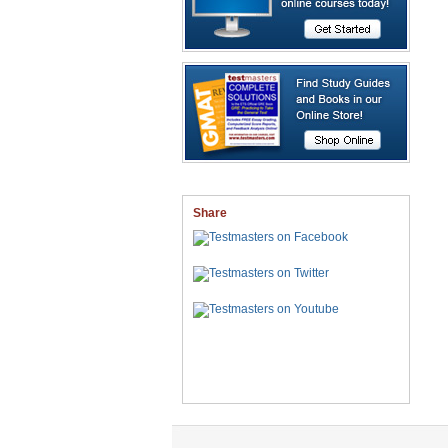
Share