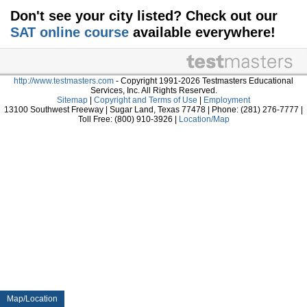
Don't see your city listed? Check out our
SAT online course
available everywhere!
http://www.testmasters.com
- Copyright 1991-2026 Testmasters Educational
Services, Inc. All Rights Reserved.
Sitemap
|
Copyright and Terms of Use
|
Employment
13100 Southwest Freeway | Sugar Land, Texas 77478 | Phone: (281) 276-7777 |
Toll Free: (800) 910-3926 |
Location/Map
Map/Location