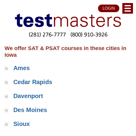
LOGIN
(281) 276-7777
(800) 910-3926
We offer SAT & PSAT courses in these cities in
Iowa
Ames
Cedar Rapids
Davenport
Des Moines
Sioux