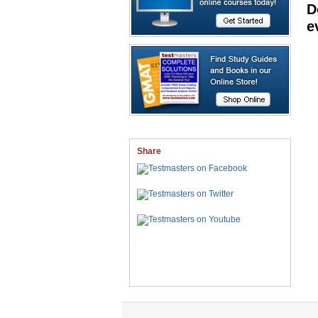
D
e
Share