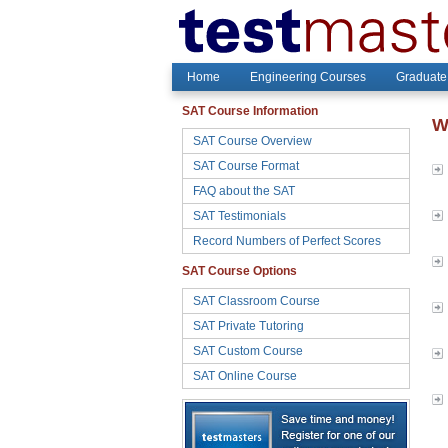
Home
Engineering Courses
Graduate
SAT Course Information
W
SAT Course Overview
SAT Course Format
FAQ about the SAT
SAT Testimonials
Record Numbers of Perfect Scores
SAT Course Options
SAT Classroom Course
SAT Private Tutoring
SAT Custom Course
SAT Online Course