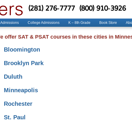
(281) 276-7777
(800) 910-3926
 Admissions
College Admissions
K – 8th Grade
Book Store
Abo
e offer SAT & PSAT courses in these cities in Minne
Bloomington
Brooklyn Park
Duluth
Minneapolis
Rochester
St. Paul