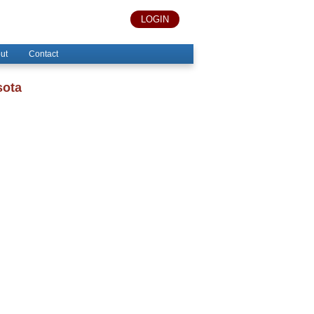
LOGIN
ut
Contact
sota