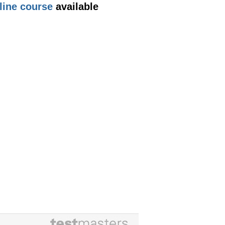
line course
available