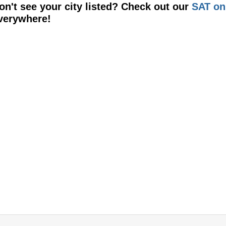
on't see your city listed? Check out our
SAT on
verywhere!