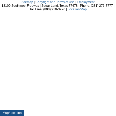
Sitemap
|
Copyright and Terms of Use
|
Employment
13100 Southwest Freeway | Sugar Land, Texas 77478 | Phone: (281) 276-7777 |
Toll Free: (800) 910-3926 |
Location/Map
Map/Location