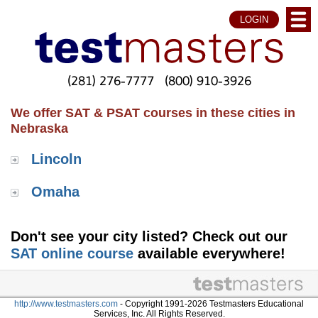
LOGIN
(281) 276-7777
(800) 910-3926
We offer SAT & PSAT courses in these cities in
Nebraska
Lincoln
Omaha
Don't see your city listed? Check out our
SAT online course
available everywhere!
http://www.testmasters.com
- Copyright 1991-2026 Testmasters Educational
Services, Inc. All Rights Reserved.