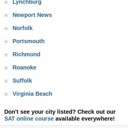
Lynchburg
Newport News
Norfolk
Portsmouth
Richmond
Roanoke
Suffolk
Virginia Beach
Don't see your city listed? Check out our
SAT online course
available everywhere!