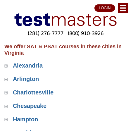
LOGIN
(281) 276-7777
(800) 910-3926
We offer SAT & PSAT courses in these cities in
Virginia
Alexandria
Arlington
Charlottesville
Chesapeake
Hampton