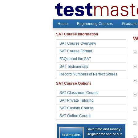
Home
Engineering Courses
Graduate
SAT Course Information
W
SAT Course Overview
SAT Course Format
FAQ about the SAT
SAT Testimonials
Record Numbers of Perfect Scores
SAT Course Options
SAT Classroom Course
SAT Private Tutoring
SAT Custom Course
SAT Online Course