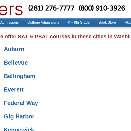
(281) 276-7777
(800) 910-3926
 Admissions
College Admissions
K – 8th Grade
Book Store
Abo
e offer SAT & PSAT courses in these cities in Washi
Auburn
Bellevue
Bellingham
Everett
Federal Way
Gig Harbor
Kennewick