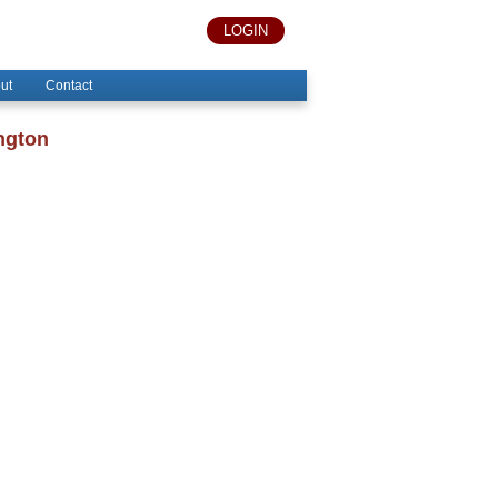
LOGIN
ut
Contact
ngton