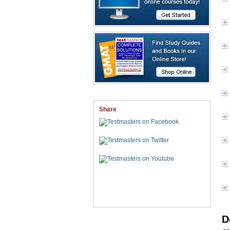
Share
D