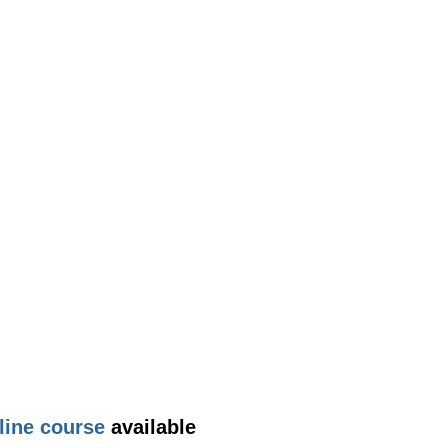
line course
available