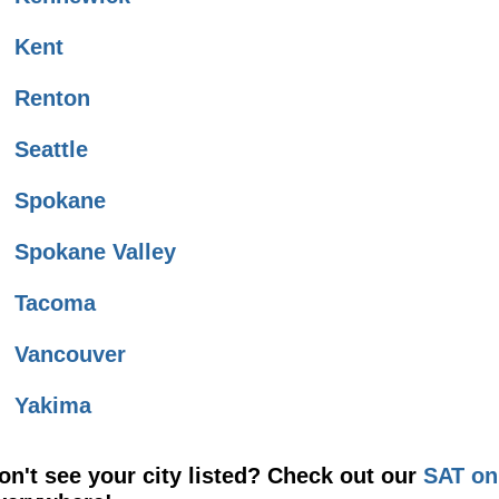
Kent
Renton
Seattle
Spokane
Spokane Valley
Tacoma
Vancouver
Yakima
on't see your city listed? Check out our
SAT on