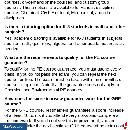
courses, on-demand online courses, and custom group
courses. These options are available for various disciplines
such as Chemical, Civil, Electrical, Mechanical, and other
disciplines.
Is there a tutoring option for K-8 students in math and other
subjects?
Yes, academic tutoring is available for K-8 students in subjects
such as math, geometry, algebra, and other academic areas as
needed.
What are the requirements to qualify for the PE course
guarantee?
To qualify for the PE course guarantee, you must attend every
class. If you do not pass the exam, you can repeat the next
course for free. The exam must be taken within nine months of
course completion. Note that the guarantee does not apply to
Chemical and Environmental PE courses.
How does the score increase guarantee work for the GRE
course?
For the GRE course, Testmasters guarantees a score increase
of at least 10 points if you attend every class and complete all
the homework. If you do not see this improvement, you are
eligible to retake the next available GRE course at no extra cost.
Map/Location