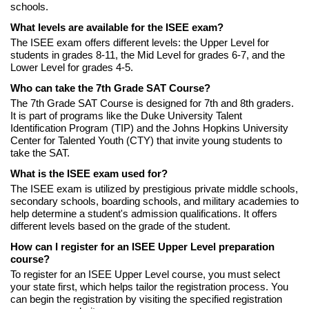
schools.
What levels are available for the ISEE exam?
The ISEE exam offers different levels: the Upper Level for
students in grades 8-11, the Mid Level for grades 6-7, and the
Lower Level for grades 4-5.
Who can take the 7th Grade SAT Course?
The 7th Grade SAT Course is designed for 7th and 8th graders.
It is part of programs like the Duke University Talent
Identification Program (TIP) and the Johns Hopkins University
Center for Talented Youth (CTY) that invite young students to
take the SAT.
What is the ISEE exam used for?
The ISEE exam is utilized by prestigious private middle schools,
secondary schools, boarding schools, and military academies to
help determine a student's admission qualifications. It offers
different levels based on the grade of the student.
How can I register for an ISEE Upper Level preparation
course?
To register for an ISEE Upper Level course, you must select
your state first, which helps tailor the registration process. You
can begin the registration by visiting the specified registration