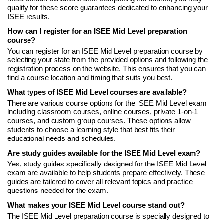
qualify for these score guarantees dedicated to enhancing your
ISEE results.
How can I register for an ISEE Mid Level preparation
course?
You can register for an ISEE Mid Level preparation course by
selecting your state from the provided options and following the
registration process on the website. This ensures that you can
find a course location and timing that suits you best.
What types of ISEE Mid Level courses are available?
There are various course options for the ISEE Mid Level exam
including classroom courses, online courses, private 1-on-1
courses, and custom group courses. These options allow
students to choose a learning style that best fits their
educational needs and schedules.
Are study guides available for the ISEE Mid Level exam?
Yes, study guides specifically designed for the ISEE Mid Level
exam are available to help students prepare effectively. These
guides are tailored to cover all relevant topics and practice
questions needed for the exam.
What makes your ISEE Mid Level course stand out?
The ISEE Mid Level preparation course is specially designed to