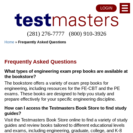
LOGIN
(281) 276-7777
(800) 910-3926
Home
»
Frequently Asked Questions
Frequently Asked Questions
What types of engineering exam prep books are available at
the bookstore?
The bookstore offers a variety of exam prep books for
engineering, including resources for the FE-CBT and the PE
exams. These books are designed to help you study and
prepare effectively for your specific engineering discipline.
How can I access the Testmasters Book Store to find study
guides?
Visit the Testmasters Book Store online to find a variety of study
guides and review books tailored to different educational levels
and exams, including engineering, graduate, college, and K-8