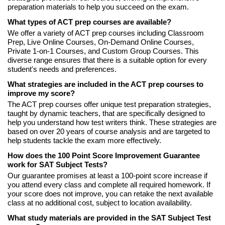
preparation materials to help you succeed on the exam.
What types of ACT prep courses are available?
We offer a variety of ACT prep courses including Classroom
Prep, Live Online Courses, On-Demand Online Courses,
Private 1-on-1 Courses, and Custom Group Courses. This
diverse range ensures that there is a suitable option for every
student's needs and preferences.
What strategies are included in the ACT prep courses to
improve my score?
The ACT prep courses offer unique test preparation strategies,
taught by dynamic teachers, that are specifically designed to
help you understand how test writers think. These strategies are
based on over 20 years of course analysis and are targeted to
help students tackle the exam more effectively.
How does the 100 Point Score Improvement Guarantee
work for SAT Subject Tests?
Our guarantee promises at least a 100-point score increase if
you attend every class and complete all required homework. If
your score does not improve, you can retake the next available
class at no additional cost, subject to location availability.
What study materials are provided in the SAT Subject Test