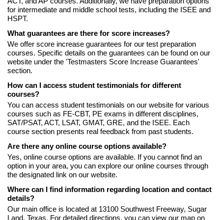
ACT, and AP courses. Additionally, we have preparation options
for intermediate and middle school tests, including the ISEE and
HSPT.
What guarantees are there for score increases?
We offer score increase guarantees for our test preparation
courses. Specific details on the guarantees can be found on our
website under the 'Testmasters Score Increase Guarantees'
section.
How can I access student testimonials for different
courses?
You can access student testimonials on our website for various
courses such as FE-CBT, PE exams in different disciplines,
SAT/PSAT, ACT, LSAT, GMAT, GRE, and the ISEE. Each
course section presents real feedback from past students.
Are there any online course options available?
Yes, online course options are available. If you cannot find an
option in your area, you can explore our online courses through
the designated link on our website.
Where can I find information regarding location and contact
details?
Our main office is located at 13100 Southwest Freeway, Sugar
Land, Texas. For detailed directions, you can view our map on