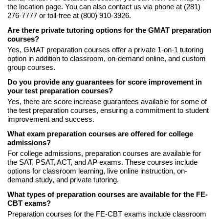
the location page. You can also contact us via phone at (281)
276-7777 or toll-free at (800) 910-3926.
Are there private tutoring options for the GMAT preparation
courses?
Yes, GMAT preparation courses offer a private 1-on-1 tutoring
option in addition to classroom, on-demand online, and custom
group courses.
Do you provide any guarantees for score improvement in
your test preparation courses?
Yes, there are score increase guarantees available for some of
the test preparation courses, ensuring a commitment to student
improvement and success.
What exam preparation courses are offered for college
admissions?
For college admissions, preparation courses are available for
the SAT, PSAT, ACT, and AP exams. These courses include
options for classroom learning, live online instruction, on-
demand study, and private tutoring.
What types of preparation courses are available for the FE-
CBT exams?
Preparation courses for the FE-CBT exams include classroom