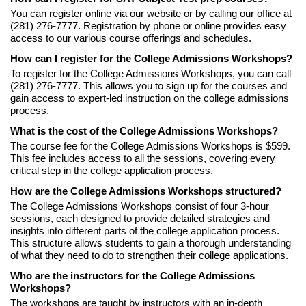
You can register online via our website or by calling our office at
(281) 276-7777. Registration by phone or online provides easy
access to our various course offerings and schedules.
How can I register for the College Admissions Workshops?
To register for the College Admissions Workshops, you can call
(281) 276-7777. This allows you to sign up for the courses and
gain access to expert-led instruction on the college admissions
process.
What is the cost of the College Admissions Workshops?
The course fee for the College Admissions Workshops is $599.
This fee includes access to all the sessions, covering every
critical step in the college application process.
How are the College Admissions Workshops structured?
The College Admissions Workshops consist of four 3-hour
sessions, each designed to provide detailed strategies and
insights into different parts of the college application process.
This structure allows students to gain a thorough understanding
of what they need to do to strengthen their college applications.
Who are the instructors for the College Admissions
Workshops?
The workshops are taught by instructors with an in-depth