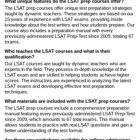
What unique features do the LSAT prep courses offer?
The LSAT prep courses offer unique test preparation strategies
taught by dynamic teachers. These strategies are based on our
15 years of experience with LSAT exams, providing inside
knowledge about the test writers and how students prepare. Our
course also includes a preparation manual with every
previously-administered LSAT Prep-Test since 2009, totaling 67
exams.
Who teaches the LSAT courses and what is their
qualification?
Our LSAT courses are taught by dynamic teachers who are
experts in the field. They possess in-depth knowledge of the
LSAT exam and are skilled in helping students achieve higher
scores. The instructors are experienced in analyzing the latest
LSAT exams and developing effective test preparation
techniques.
What materials are included with the LSAT prep courses?
The LSAT prep courses include a comprehensive preparation
manual featuring every previously-administered LSAT Prep-Test
since 2009, which amounts to 67 total exams. This manual
allows students to practice with real LSAT questions and gain a
better understanding of the test format.
Are there any workshops available for college admissions