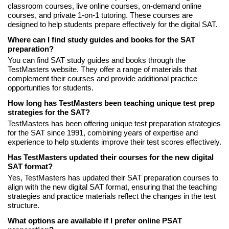
classroom courses, live online courses, on-demand online
courses, and private 1-on-1 tutoring. These courses are
designed to help students prepare effectively for the digital SAT.
Where can I find study guides and books for the SAT
preparation?
You can find SAT study guides and books through the
TestMasters website. They offer a range of materials that
complement their courses and provide additional practice
opportunities for students.
How long has TestMasters been teaching unique test prep
strategies for the SAT?
TestMasters has been offering unique test preparation strategies
for the SAT since 1991, combining years of expertise and
experience to help students improve their test scores effectively.
Has TestMasters updated their courses for the new digital
SAT format?
Yes, TestMasters has updated their SAT preparation courses to
align with the new digital SAT format, ensuring that the teaching
strategies and practice materials reflect the changes in the test
structure.
What options are available if I prefer online PSAT