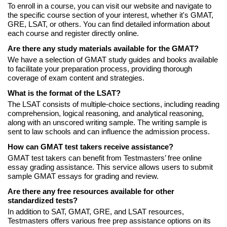
To enroll in a course, you can visit our website and navigate to
the specific course section of your interest, whether it's GMAT,
GRE, LSAT, or others. You can find detailed information about
each course and register directly online.
Are there any study materials available for the GMAT?
We have a selection of GMAT study guides and books available
to facilitate your preparation process, providing thorough
coverage of exam content and strategies.
What is the format of the LSAT?
The LSAT consists of multiple-choice sections, including reading
comprehension, logical reasoning, and analytical reasoning,
along with an unscored writing sample. The writing sample is
sent to law schools and can influence the admission process.
How can GMAT test takers receive assistance?
GMAT test takers can benefit from Testmasters’ free online
essay grading assistance. This service allows users to submit
sample GMAT essays for grading and review.
Are there any free resources available for other
standardized tests?
In addition to SAT, GMAT, GRE, and LSAT resources,
Testmasters offers various free prep assistance options on its