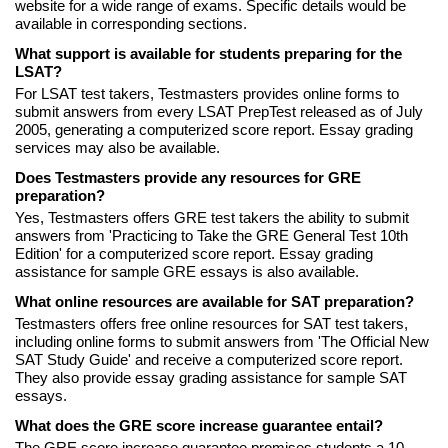
website for a wide range of exams. Specific details would be
available in corresponding sections.
What support is available for students preparing for the
LSAT?
For LSAT test takers, Testmasters provides online forms to
submit answers from every LSAT PrepTest released as of July
2005, generating a computerized score report. Essay grading
services may also be available.
Does Testmasters provide any resources for GRE
preparation?
Yes, Testmasters offers GRE test takers the ability to submit
answers from 'Practicing to Take the GRE General Test 10th
Edition' for a computerized score report. Essay grading
assistance for sample GRE essays is also available.
What online resources are available for SAT preparation?
Testmasters offers free online resources for SAT test takers,
including online forms to submit answers from 'The Official New
SAT Study Guide' and receive a computerized score report.
They also provide essay grading assistance for sample SAT
essays.
What does the GRE score increase guarantee entail?