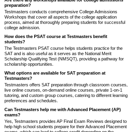
preparation?
Testmasters conducts comprehensive College Admissions
Workshops that cover all aspects of the college application
process, aimed at thoroughly preparing students for successful
college admission.
How does the PSAT course at Testmasters benefit
students?
The Testmasters PSAT course helps students practice for the
SAT and is also useful as it serves as the National Merit
Scholarship Qualifying Test (NMSQT), providing a pathway for
scholarship opportunities.
What options are available for SAT preparation at
Testmasters?
Testmasters offers SAT preparation through classroom courses,
live online courses, on-demand online courses, private 1-on-1
tutoring, and custom group courses, catering to different learning
preferences and schedules.
Can Testmasters help me with Advanced Placement (AP)
exams?
Yes, Testmasters provides AP Final Exam Reviews designed to
help high school students prepare for their Advanced Placement