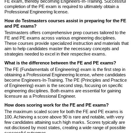
FE exam, thereby becoming Engineers-In-Training. Successful
completion of the PE exam is required to ultimately obtain a
Professional Engineering license.
How do Testmasters courses assist in preparing for the FE
and PE exams?
Testmasters offers comprehensive prep courses tailored to the
FE and PE exams across various engineering disciplines.
These courses provide specialized instruction and materials that
aim to help candidates master the necessary concepts and
strategies needed to excel in their respective exams.
What is the difference between the FE and PE exams?
The FE (Fundamentals of Engineering) exam is the first step in
obtaining a Professional Engineering license, where candidates
become Engineers-In-Training. The PE (Principles and Practice
of Engineering) exam is the second step, focusing on specific
engineering disciplines. Both exams are essential for gaining
licensure as a Professional Engineer.
How does scoring work for the FE and PE exams?
The maximum scaled score for both the FE and PE exams is
100. Achieving a score above 90 is rare and notable, with very
few candidates attaining such high marks. Scores typically are
not disclosed by most states, creating a wide range of possible