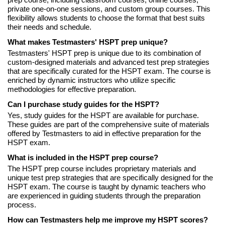
prep course, including classroom courses, online courses,
private one-on-one sessions, and custom group courses. This
flexibility allows students to choose the format that best suits
their needs and schedule.
What makes Testmasters' HSPT prep unique?
Testmasters' HSPT prep is unique due to its combination of
custom-designed materials and advanced test prep strategies
that are specifically curated for the HSPT exam. The course is
enriched by dynamic instructors who utilize specific
methodologies for effective preparation.
Can I purchase study guides for the HSPT?
Yes, study guides for the HSPT are available for purchase.
These guides are part of the comprehensive suite of materials
offered by Testmasters to aid in effective preparation for the
HSPT exam.
What is included in the HSPT prep course?
The HSPT prep course includes proprietary materials and
unique test prep strategies that are specifically designed for the
HSPT exam. The course is taught by dynamic teachers who
are experienced in guiding students through the preparation
process.
How can Testmasters help me improve my HSPT scores?