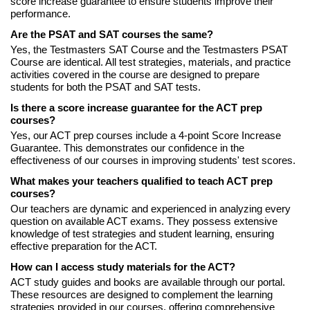
score increase guarantee to ensure students improve their
performance.
Are the PSAT and SAT courses the same?
Yes, the Testmasters SAT Course and the Testmasters PSAT
Course are identical. All test strategies, materials, and practice
activities covered in the course are designed to prepare
students for both the PSAT and SAT tests.
Is there a score increase guarantee for the ACT prep
courses?
Yes, our ACT prep courses include a 4-point Score Increase
Guarantee. This demonstrates our confidence in the
effectiveness of our courses in improving students' test scores.
What makes your teachers qualified to teach ACT prep
courses?
Our teachers are dynamic and experienced in analyzing every
question on available ACT exams. They possess extensive
knowledge of test strategies and student learning, ensuring
effective preparation for the ACT.
How can I access study materials for the ACT?
ACT study guides and books are available through our portal.
These resources are designed to complement the learning
strategies provided in our courses, offering comprehensive