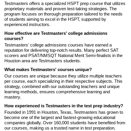
Testmasters offers a specialized HSPT prep course that utilizes
proprietary materials and proven test-taking strategies. The
program focuses on thorough preparation tailored to the needs
of students aiming to excel in the HSPT, supported by
experienced instructors.
How effective are Testmasters' college admissions
courses?
Testmasters' college admissions courses have earned a
reputation for delivering top-notch results. Many perfect SAT
scorers and PSAT/NMSQT National Merit Semi-finalists in the
Houston area are Testmasters students.
What makes Testmasters' courses unique?
Our courses are unique because they utilize multiple teachers
per course, each specializing in their respective subjects. This
strategy, combined with our outstanding teachers and unique
learning methods, ensures comprehensive learning and
mastery.
How experienced is Testmasters in the test prep industry?
Founded in 1991 in Houston, Texas, Testmasters has grown to
become one of the largest and fastest-growing educational
companies globally. Over 160,000 students have benefited from
our courses, making us a trusted name in test preparation.