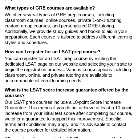
What types of GRE courses are available?
We offer several types of GRE prep courses, including
classroom courses, online courses, private 1-on-1 tutoring,
custom group courses, and personalized GRE tutoring.
Additionally, we provide study guides and books to aid in your
preparation. Each course is tailored to address different learning
styles and schedules.
How can I register for an LSAT prep course?
You can register for an LSAT prep course by visiting the
dedicated LSAT page on our website and selecting your state to
begin the registration process. Various course options including
classroom, online, and private tutoring are available to
accommodate different learning needs.
What is the LSAT score increase guarantee offered by the
courses?
Our LSAT prep courses include a 10-point Score Increase
Guarantee. This means if you do not achieve at least a 10-point
increase from your initial test score after completing our course,
we offer a guarantee to support this improvement. Specific
terms and conditions may apply, and it's advisable to contact
the course provider for detailed information.