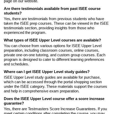
page on our website.
Are there testimonials available from past ISEE course
students?
Yes, there are testimonials from previous students who have
taken the ISEE prep courses. These can be viewed in the ISEE
testimonials section, providing insights from those who
experienced the program.
What types of ISEE Upper Level courses are available?
You can choose from various options for ISEE Upper Level
preparation, including classroom courses, online courses,
private one-on-one tutoring, and custom group courses. Each
program is designed to cater to different learning preferences
and schedules.
Where can I get ISEE Upper Level study guides?
ISEE Upper Level study guides are available for purchase,
which can be accessed through the portal shopping section
under the ISEE category. These materials support the courses
and help in comprehensive exam preparation.
Does the ISEE Upper Level course offer a score increase
guarantee?
Yes, there are Testmasters Score Increase Guarantees. If you
meet certain conditions after completing the course, you may