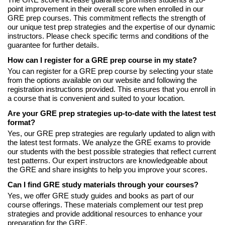
The GRE score increase guarantee promises students a 10-
point improvement in their overall score when enrolled in our
GRE prep courses. This commitment reflects the strength of
our unique test prep strategies and the expertise of our dynamic
instructors. Please check specific terms and conditions of the
guarantee for further details.
How can I register for a GRE prep course in my state?
You can register for a GRE prep course by selecting your state
from the options available on our website and following the
registration instructions provided. This ensures that you enroll in
a course that is convenient and suited to your location.
Are your GRE prep strategies up-to-date with the latest test
format?
Yes, our GRE prep strategies are regularly updated to align with
the latest test formats. We analyze the GRE exams to provide
our students with the best possible strategies that reflect current
test patterns. Our expert instructors are knowledgeable about
the GRE and share insights to help you improve your scores.
Can I find GRE study materials through your courses?
Yes, we offer GRE study guides and books as part of our
course offerings. These materials complement our test prep
strategies and provide additional resources to enhance your
preparation for the GRE.