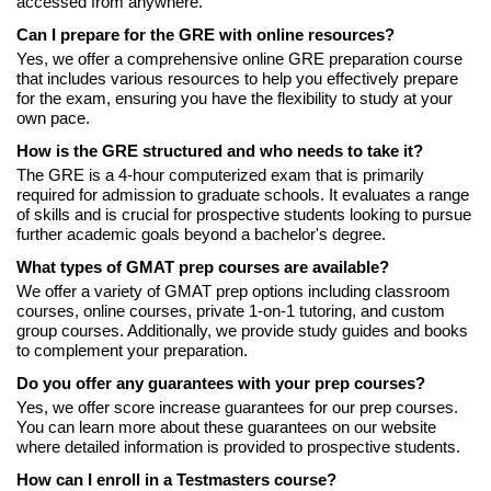
accessed from anywhere.
Can I prepare for the GRE with online resources?
Yes, we offer a comprehensive online GRE preparation course
that includes various resources to help you effectively prepare
for the exam, ensuring you have the flexibility to study at your
own pace.
How is the GRE structured and who needs to take it?
The GRE is a 4-hour computerized exam that is primarily
required for admission to graduate schools. It evaluates a range
of skills and is crucial for prospective students looking to pursue
further academic goals beyond a bachelor's degree.
What types of GMAT prep courses are available?
We offer a variety of GMAT prep options including classroom
courses, online courses, private 1-on-1 tutoring, and custom
group courses. Additionally, we provide study guides and books
to complement your preparation.
Do you offer any guarantees with your prep courses?
Yes, we offer score increase guarantees for our prep courses.
You can learn more about these guarantees on our website
where detailed information is provided to prospective students.
How can I enroll in a Testmasters course?