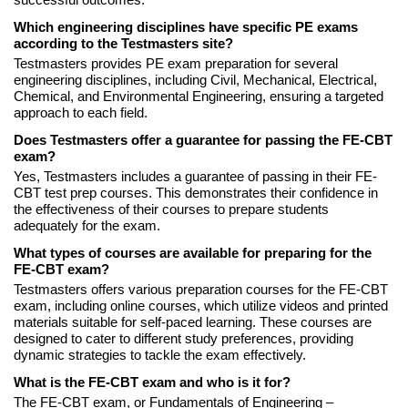
successful outcomes.
Which engineering disciplines have specific PE exams
according to the Testmasters site?
Testmasters provides PE exam preparation for several
engineering disciplines, including Civil, Mechanical, Electrical,
Chemical, and Environmental Engineering, ensuring a targeted
approach to each field.
Does Testmasters offer a guarantee for passing the FE-CBT
exam?
Yes, Testmasters includes a guarantee of passing in their FE-
CBT test prep courses. This demonstrates their confidence in
the effectiveness of their courses to prepare students
adequately for the exam.
What types of courses are available for preparing for the
FE-CBT exam?
Testmasters offers various preparation courses for the FE-CBT
exam, including online courses, which utilize videos and printed
materials suitable for self-paced learning. These courses are
designed to cater to different study preferences, providing
dynamic strategies to tackle the exam effectively.
What is the FE-CBT exam and who is it for?
The FE-CBT exam, or Fundamentals of Engineering –