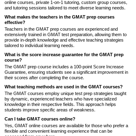
online courses, private 1-on-1 tutoring, custom group courses,
and tutoring sessions tailored to meet diverse learning needs.
What makes the teachers in the GMAT prep courses
effective?
Teachers in the GMAT prep courses are experienced and
extensively trained in GMAT test preparation, allowing them to
provide in-depth knowledge and effective teaching strategies
tailored to individual learning needs.
What is the score increase guarantee for the GMAT prep
course?
The GMAT prep course includes a 100-point Score Increase
Guarantee, ensuring students see a significant improvement in
their scores after completing the course.
What teaching methods are used in the GMAT courses?
The GMAT courses employ unique test prep strategies taught
by dynamic, experienced teachers who have specialized
knowledge in their respective fields. This approach helps
students improve specific areas of weakness.
Can I take GMAT courses online?
Yes, GMAT online courses are available for those who prefer a
flexible and convenient learning experience that can be