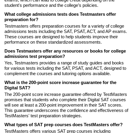
exams, which can lead to college credit depending on the
student's performance and the college’s policies.
What college admissions tests does Testmasters offer
preparation for?
Testmasters offers preparation courses for a variety of college
admissions tests including the SAT, PSAT, ACT, and AP exams.
These courses are designed to help students improve their
performance on these standardized assessments.
Does Testmasters offer any resources or books for college
admissions test preparation?
Yes, Testmasters provides a range of study guides and books
for various tests including the SAT, PSAT, and ACT, designed to
complement the courses and tutoring options available.
What is the 200-point score increase guarantee for the
Digital SAT?
The 200-point score increase guarantee offered by TestMasters
promises that students who complete their Digital SAT courses
will see at least a 200-point improvement in their SAT scores.
This guarantee underscores the confidence and effectiveness of
TestMasters' test preparation strategies.
What types of SAT prep courses does TestMasters offer?
TestMasters offers various SAT prep courses including