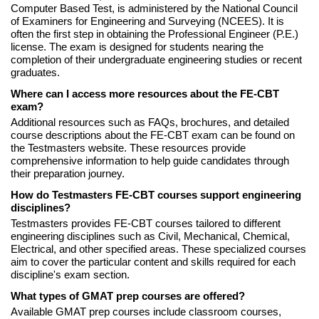
Computer Based Test, is administered by the National Council
of Examiners for Engineering and Surveying (NCEES). It is
often the first step in obtaining the Professional Engineer (P.E.)
license. The exam is designed for students nearing the
completion of their undergraduate engineering studies or recent
graduates.
Where can I access more resources about the FE-CBT
exam?
Additional resources such as FAQs, brochures, and detailed
course descriptions about the FE-CBT exam can be found on
the Testmasters website. These resources provide
comprehensive information to help guide candidates through
their preparation journey.
How do Testmasters FE-CBT courses support engineering
disciplines?
Testmasters provides FE-CBT courses tailored to different
engineering disciplines such as Civil, Mechanical, Chemical,
Electrical, and other specified areas. These specialized courses
aim to cover the particular content and skills required for each
discipline's exam section.
What types of GMAT prep courses are offered?
Available GMAT prep courses include classroom courses,