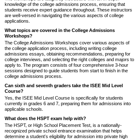
knowledge of the college admissions process, ensuring that
students receive expert guidance throughout. These instructors
are well-versed in navigating the various aspects of college
applications.
What topics are covered in the College Admissions
Workshops?
The College Admissions Workshops cover various aspects of
the college application process, including writing college
admissions essays, obtaining recommendations, preparing for
college interviews, and selecting the right colleges and majors to
apply to. The program consists of four comprehensive 3-hour
sessions designed to guide students from start to finish in the
college admissions process.
Can sixth and seventh graders take the ISEE Mid Level
Course?
Yes, the ISEE Mid Level Course is specifically for students
currently in grades 6 and 7, preparing them for admissions into
applicable schools.
What does the HSPT exam help with?
The HSPT, or High School Placement Test, is a nationally-
recognized private school entrance examination that helps
determine a student's eligibility for admission into private high