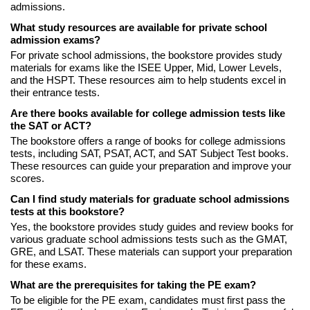
admissions.
What study resources are available for private school
admission exams?
For private school admissions, the bookstore provides study
materials for exams like the ISEE Upper, Mid, Lower Levels,
and the HSPT. These resources aim to help students excel in
their entrance tests.
Are there books available for college admission tests like
the SAT or ACT?
The bookstore offers a range of books for college admissions
tests, including SAT, PSAT, ACT, and SAT Subject Test books.
These resources can guide your preparation and improve your
scores.
Can I find study materials for graduate school admissions
tests at this bookstore?
Yes, the bookstore provides study guides and review books for
various graduate school admissions tests such as the GMAT,
GRE, and LSAT. These materials can support your preparation
for these exams.
What are the prerequisites for taking the PE exam?
To be eligible for the PE exam, candidates must first pass the