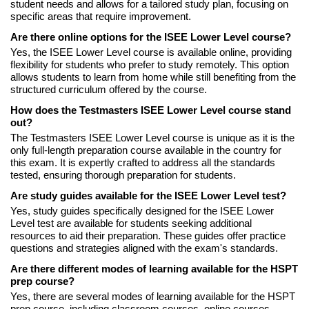
student needs and allows for a tailored study plan, focusing on
specific areas that require improvement.
Are there online options for the ISEE Lower Level course?
Yes, the ISEE Lower Level course is available online, providing
flexibility for students who prefer to study remotely. This option
allows students to learn from home while still benefiting from the
structured curriculum offered by the course.
How does the Testmasters ISEE Lower Level course stand
out?
The Testmasters ISEE Lower Level course is unique as it is the
only full-length preparation course available in the country for
this exam. It is expertly crafted to address all the standards
tested, ensuring thorough preparation for students.
Are study guides available for the ISEE Lower Level test?
Yes, study guides specifically designed for the ISEE Lower
Level test are available for students seeking additional
resources to aid their preparation. These guides offer practice
questions and strategies aligned with the exam's standards.
Are there different modes of learning available for the HSPT
prep course?
Yes, there are several modes of learning available for the HSPT