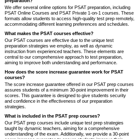
preparation?
We offer several online options for PSAT preparation, including
PSAT Online Courses and PSAT Private 1-on-1 courses. These
formats allow students to access high-quality test prep remotely,
accommodating different learning preferences and schedules.
What makes the PSAT courses effective?
Our PSAT courses are effective due to the unique test
preparation strategies we employ, as well as dynamic
instruction from experienced teachers. These elements are
central to our comprehensive approach to test preparation,
aiming to improve both understanding and performance.
How does the score increase guarantee work for PSAT
courses?
The score increase guarantee offered in our PSAT prep courses
assures students of a minimum 30-point improvement in their
scores. This guarantee is designed to give students security
and confidence in the effectiveness of our preparation
strategies.
What is included in the PSAT prep courses?
Our PSAT prep courses include unique test prep strategies
taught by dynamic teachers, aiming for a comprehensive
understanding of the exam. Additionally, we provide a 30-point