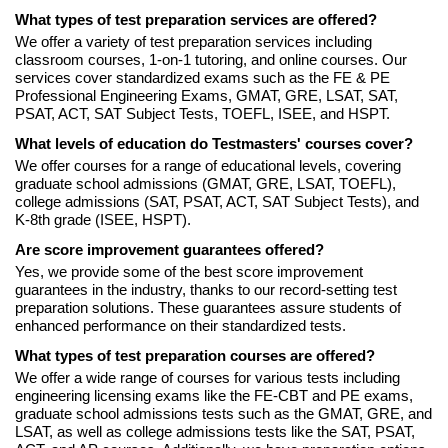
What types of test preparation services are offered?
We offer a variety of test preparation services including
classroom courses, 1-on-1 tutoring, and online courses. Our
services cover standardized exams such as the FE & PE
Professional Engineering Exams, GMAT, GRE, LSAT, SAT,
PSAT, ACT, SAT Subject Tests, TOEFL, ISEE, and HSPT.
What levels of education do Testmasters' courses cover?
We offer courses for a range of educational levels, covering
graduate school admissions (GMAT, GRE, LSAT, TOEFL),
college admissions (SAT, PSAT, ACT, SAT Subject Tests), and
K-8th grade (ISEE, HSPT).
Are score improvement guarantees offered?
Yes, we provide some of the best score improvement
guarantees in the industry, thanks to our record-setting test
preparation solutions. These guarantees assure students of
enhanced performance on their standardized tests.
What types of test preparation courses are offered?
We offer a wide range of courses for various tests including
engineering licensing exams like the FE-CBT and PE exams,
graduate school admissions tests such as the GMAT, GRE, and
LSAT, as well as college admissions tests like the SAT, PSAT,