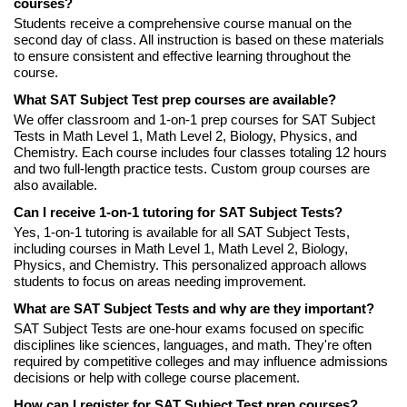
courses?
Students receive a comprehensive course manual on the
second day of class. All instruction is based on these materials
to ensure consistent and effective learning throughout the
course.
What SAT Subject Test prep courses are available?
We offer classroom and 1-on-1 prep courses for SAT Subject
Tests in Math Level 1, Math Level 2, Biology, Physics, and
Chemistry. Each course includes four classes totaling 12 hours
and two full-length practice tests. Custom group courses are
also available.
Can I receive 1-on-1 tutoring for SAT Subject Tests?
Yes, 1-on-1 tutoring is available for all SAT Subject Tests,
including courses in Math Level 1, Math Level 2, Biology,
Physics, and Chemistry. This personalized approach allows
students to focus on areas needing improvement.
What are SAT Subject Tests and why are they important?
SAT Subject Tests are one-hour exams focused on specific
disciplines like sciences, languages, and math. They're often
required by competitive colleges and may influence admissions
decisions or help with college course placement.
How can I register for SAT Subject Test prep courses?