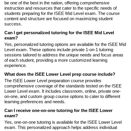
be one of the best in the nation, offering comprehensive
instruction and resources that cater to the specific needs of
students preparing for the ISEE Mid Level exam. The course
content and structure are focused on maximizing student
success.
Can I get personalized tutoring for the ISEE Mid Level
exam?
Yes, personalized tutoring options are available for the ISEE Mid
Level exam. These options include private 1-on-1 tutoring
sessions tailored to address the unique needs and focus areas
of each student, providing a more customized learning
experience.
What does the ISEE Lower Level prep course include?
The ISEE Lower Level preparation course provides
comprehensive coverage of the standards tested on the ISEE
Lower Level exam. It includes classroom, online, private one-
on-one, and custom group course options to cater to different
learning preferences and needs.
Can I receive one-on-one tutoring for the ISEE Lower
exam?
Yes, one-on-one tutoring is available for the ISEE Lower Level
exam. This personalized approach helps address individual