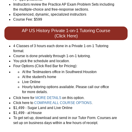
Instructors review the Practice AP Exam Problem Sets including
the multiple-choice and free-response sections.
Experienced, dynamic, specialized instructors
Course Fee: $599
AP US History Private 1-on-1 Tutoring Course
(Click Here)
4 Classes of 3 hours each done in a Private 1-on-1 Tutoring
format.
Course is done privately through 1-on-1 tutoring.
You pick the schedule and location.
Four Options (Click Red Bar for Pricing):
At the Testmasters office in Southwest Houston
At the student's home
Live Online
Hourly tutoring options available. Please call our office
for more details.
Click here for
MORE DETAILS
on this option.
Click here to
COMPARE ALL COURSE OPTIONS
.
$1,499 - Sugar Land and Live Online
$1,499 - at House
To get set up, download and send in our Tutor Form. Courses are
set up on business days within a few hours of receipt.