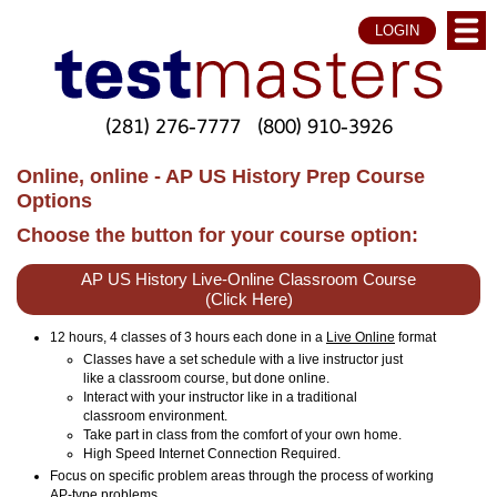
LOGIN
(281) 276-7777
(800) 910-3926
Online, online - AP US History Prep Course
Options
Choose the button for your course option:
AP US History Live-Online Classroom Course
(Click Here)
12 hours, 4 classes of 3 hours each done in a
Live Online
format
Classes have a set schedule with a live instructor just
like a classroom course, but done online.
Interact with your instructor like in a traditional
classroom environment.
Take part in class from the comfort of your own home.
High Speed Internet Connection Required.
Focus on specific problem areas through the process of working
AP-type problems.