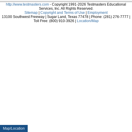
http://www.testmasters.com
- Copyright 1991-2026 Testmasters Educational
Services, Inc. All Rights Reserved.
Sitemap
|
Copyright and Terms of Use
|
Employment
13100 Southwest Freeway | Sugar Land, Texas 77478 | Phone: (281) 276-7777 |
Toll Free: (800) 910-3926 |
Location/Map
Map/Location