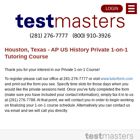
LOGIN
(281) 276-7777
(800) 910-3926
Houston, Texas - AP US History Private 1-on-1
Tutoring Course
Thank you for your interest in our Private 1-on-1 Course!
To register please call our office at 281-276-7777 or visit
www.tutorform.com
and print out the form you see. Specify time slots for those days when you
would like the private sessions held. Once you've fully completed the form
(make sure you have included your contact information), simply fax it in to us
at (281) 276-7788. At that point, we will contact you in order to begin working
on finalizing your 1-on-1 course schedule. Alternatively you can contact us
via email and we will call you directly.