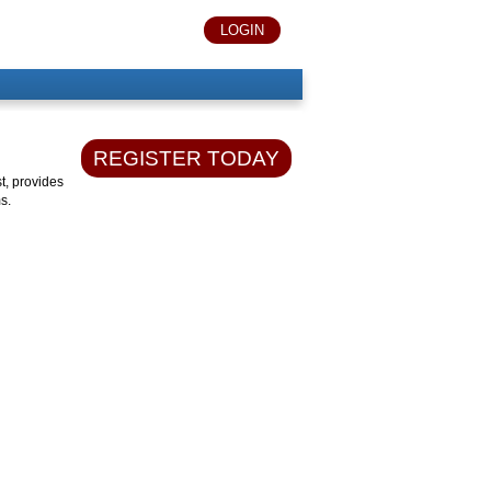
LOGIN
REGISTER TODAY
t, provides
s.