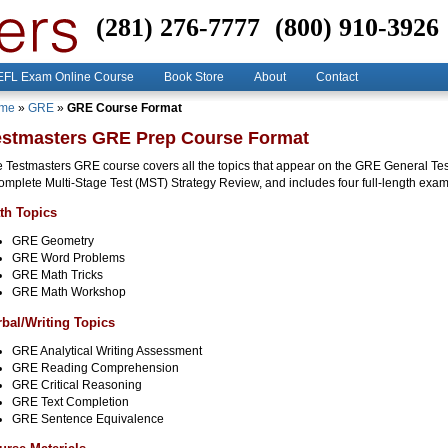
(281) 276-7777
(800) 910-3926
FL Exam Online Course
Book Store
About
Contact
me
»
GRE
»
GRE Course Format
estmasters GRE Prep Course Format
 Testmasters GRE course covers all the topics that appear on the GRE General Tes
omplete Multi-Stage Test (MST) Strategy Review, and includes four full-length exam
th Topics
GRE Geometry
GRE Word Problems
GRE Math Tricks
GRE Math Workshop
rbal/Writing Topics
GRE Analytical Writing Assessment
GRE Reading Comprehension
GRE Critical Reasoning
GRE Text Completion
GRE Sentence Equivalence