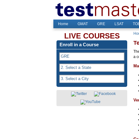
Home
GMAT
GRE
LSAT
TOE
Ho
LIVE COURSES
T
Enroll in a Course
The
a c
Ma
Ve