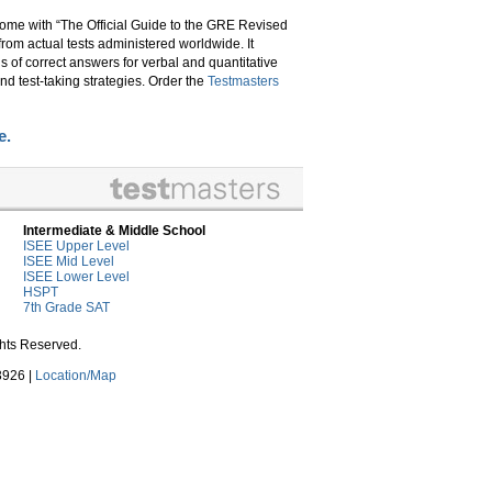
come with “The Official Guide to the GRE Revised
from actual tests administered worldwide. It
s of correct answers for verbal and quantitative
nd test-taking strategies. Order the
Testmasters
e.
Intermediate & Middle School
ISEE Upper Level
ISEE Mid Level
ISEE Lower Level
HSPT
7th Grade SAT
ghts Reserved.
3926 |
Location/Map