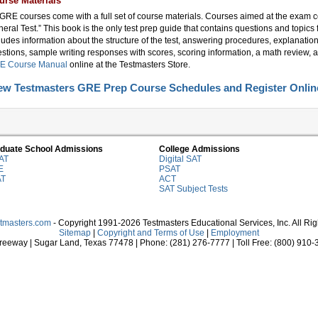
urse Materials
 GRE courses come with a full set of course materials. Courses aimed at the exam 
eral Test.” This book is the only test prep guide that contains questions and topics 
ludes information about the structure of the test, answering procedures, explanation
stions, sample writing responses with scores, scoring information, a math review, a
E Course Manual
online at the Testmasters Store.
ew Testmasters GRE Prep Course Schedules and Register Onlin
duate School Admissions
College Admissions
AT
Digital SAT
E
PSAT
AT
ACT
SAT Subject Tests
stmasters.com
- Copyright 1991-2026 Testmasters Educational Services, Inc. All Ri
Sitemap
|
Copyright and Terms of Use
|
Employment
eeway | Sugar Land, Texas 77478 | Phone: (281) 276-7777 | Toll Free: (800) 910-