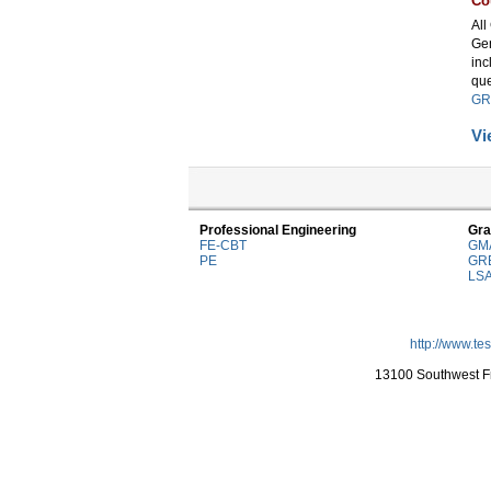
Co
All
Gen
inc
que
GR
Vi
Professional Engineering
Gra
FE-CBT
GM
PE
GR
LS
http://www.te
13100 Southwest Fr