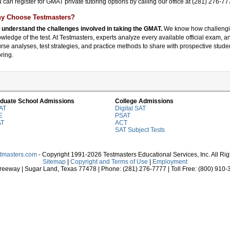
 can register for GMAT private tutoring options by calling our office at (281) 276-
y Choose Testmasters?
understand the challenges involved in taking the GMAT.
We know how challengi
wledge of the test. At Testmasters, experts analyze every available official exam, 
rse analyses, test strategies, and practice methods to share with prospective stud
oring.
duate School Admissions
College Admissions
AT
Digital SAT
E
PSAT
AT
ACT
SAT Subject Tests
stmasters.com
- Copyright 1991-2026 Testmasters Educational Services, Inc. All Ri
Sitemap
|
Copyright and Terms of Use
|
Employment
eeway | Sugar Land, Texas 77478 | Phone: (281) 276-7777 | Toll Free: (800) 910-