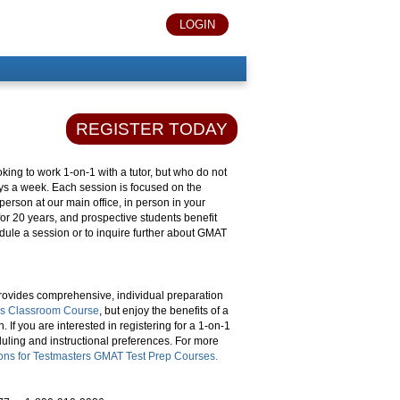
LOGIN
REGISTER TODAY
king to work 1-on-1 with a tutor, but who do not
ays a week. Each session is focused on the
person at our main office, in person in your
or 20 years, and prospective students benefit
dule a session or to inquire further about GMAT
ovides comprehensive, individual preparation
rs Classroom Course
, but enjoy the benefits of a
 If you are interested in registering for a 1-on-1
duling and instructional preferences. For more
ions for Testmasters GMAT Test Prep Courses.