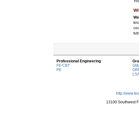
You
Wh
We 
kno
cou
tut
Professional Engineering
Gra
FE-CBT
GM
PE
GR
LS
http://www.te
13100 Southwest Fr