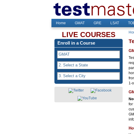
Home
GMAT
GRE
LSAT
TOE
Ho
LIVE COURSES
T
Enroll in a Course
GM
Tes
req
par
hom
fro
1-o
GM
Nee
for
cus
GMA
inf
Ho