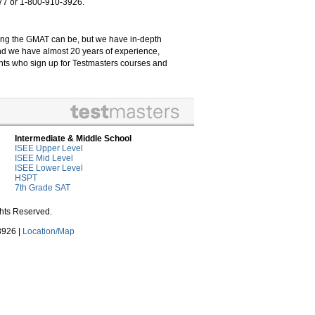
7777 or 1-800-910-3926.
ng the GMAT can be, but we have in-depth
and we have almost 20 years of experience,
ents who sign up for Testmasters courses and
Intermediate & Middle School
ISEE Upper Level
ISEE Mid Level
ISEE Lower Level
HSPT
7th Grade SAT
ghts Reserved.
3926 |
Location/Map