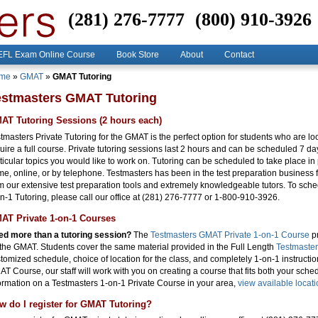
(281) 276-7777
(800) 910-3926
FL Exam Online Course
Book Store
About
Contact
me
»
GMAT
»
GMAT Tutoring
estmasters GMAT Tutoring
AT Tutoring Sessions (2 hours each)
tmasters Private Tutoring for the GMAT is the perfect option for students who are loo
uire a full course. Private tutoring sessions last 2 hours and can be scheduled 7 d
ticular topics you would like to work on. Tutoring can be scheduled to take place in 
e, online, or by telephone. Testmasters has been in the test preparation business f
m our extensive test preparation tools and extremely knowledgeable tutors. To sche
n-1 Tutoring, please call our office at (281) 276-7777 or 1-800-910-3926.
AT Private 1-on-1 Courses
d more than a tutoring session?
The
Testmasters GMAT Private 1-on-1 Course
pr
 the GMAT. Students cover the same material provided in the Full Length
Testmaste
tomized schedule, choice of location for the class, and completely 1-on-1 instruction.
T Course, our staff will work with you on creating a course that fits both your sche
ormation on a Testmasters 1-on-1 Private Course in your area,
view available locat
w do I register for GMAT Tutoring?