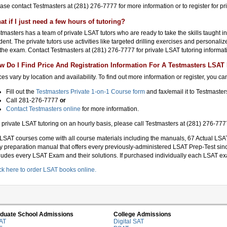
ase contact Testmasters at (281) 276-7777 for more information or to register for pr
at if I just need a few hours of tutoring?
tmasters has a team of private LSAT tutors who are ready to take the skills taught i
dent. The private tutors use activities like targeted drilling exercises and personali
 the exam. Contact Testmasters at (281) 276-7777 for private LSAT tutoring informat
w Do I Find Price And Registration Information For A Testmasters LSAT 
ces vary by location and availability. To find out more information or register, you can
Fill out the
Testmasters Private 1-on-1 Course form
and fax/email it to Testmaste
Call 281-276-7777
or
Contact Testmasters online
for more information.
 private LSAT tutoring on an hourly basis, please call Testmasters at (281) 276-7777
 LSAT courses come with all course materials including the manuals, 67 Actual LSAT
y preparation manual that offers every previously-administered LSAT Prep-Test sin
ludes every LSAT Exam and their solutions. If purchased individually each LSAT ex
ck here to order LSAT books online.
duate School Admissions
College Admissions
AT
Digital SAT