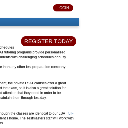
LOGIN
REGISTER TODAY
 schedules
SAT tutoring programs provide personalized
 students with challenging schedules or busy
 than any other test preparation company!
ent, the private LSAT courses offer a great
 the exam, so it is also a great solution for
d attention that they need in order to be
maintain them through test day.
 though the classes are identical to our LSAT
full-
dent’s home. The Testmasters staff will work with
ds.