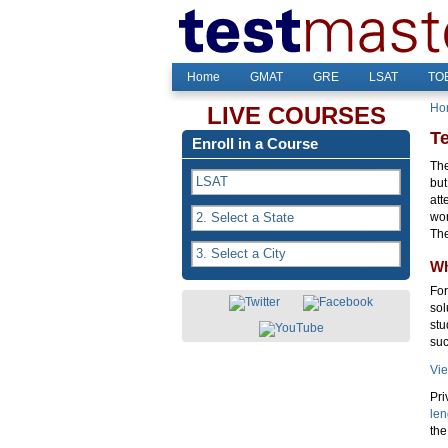
Home
GMAT
GRE
LSAT
TOE
Ho
LIVE COURSES
T
Enroll in a Course
The
but
att
wor
Th
Wh
For
sol
stu
suc
Vie
Pri
len
the