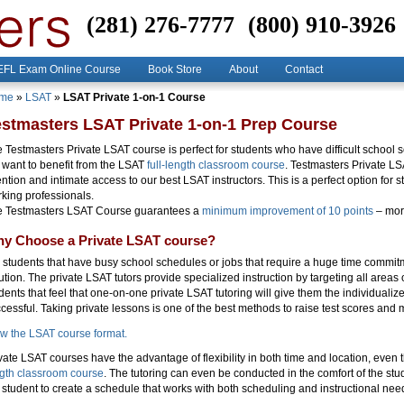
(281) 276-7777
(800) 910-3926
FL Exam Online Course
Book Store
About
Contact
me
»
LSAT
»
LSAT Private 1-on-1 Course
estmasters LSAT Private 1-on-1 Prep Course
 Testmasters Private LSAT course is perfect for students who have difficult school
 want to benefit from the LSAT
full-length classroom course
. Testmasters Private L
ention and intimate access to our best LSAT instructors. This is a perfect option for
king professionals.
e Testmasters LSAT Course guarantees a
minimum improvement of 10 points
– more
y Choose a Private LSAT course?
 students that have busy school schedules or jobs that require a huge time commitm
ution. The private LSAT tutors provide specialized instruction by targeting all areas of
dents that feel that one-on-one private LSAT tutoring will give them the individualize
cessful. Taking private lessons is one of the best methods to raise test scores and 
w the LSAT course format.
vate LSAT courses have the advantage of flexibility in both time and location, even
gth classroom course
. The tutoring can even be conducted in the comfort of the stu
 student to create a schedule that works with both scheduling and instructional nee