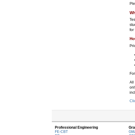
Ple
Wh
Tes
stu
for
Ho
Pri
For
All
onl
inc
Cli
Professional Engineering
Gra
FE-CBT
GM