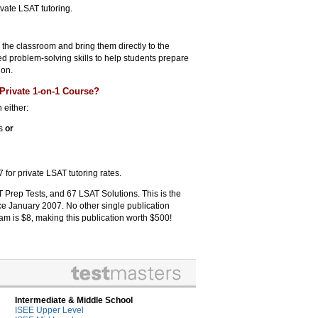
ivate LSAT tutoring.
n the classroom and bring them directly to the
zed problem-solving skills to help students prepare
ion.
Private 1-on-1 Course?
 either:
rs
or
 for private LSAT tutoring rates.
 Prep Tests, and 67 LSAT Solutions. This is the
ce January 2007. No other single publication
am is $8, making this publication worth $500!
Intermediate & Middle School
ISEE Upper Level