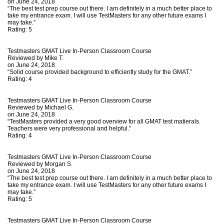
on June 24, 2018
“The best test prep course out there. I am definitely in a much better place to
take my entrance exam. I will use TestMasters for any other future exams I
may take.”
Rating:
5
Testmasters GMAT Live In-Person Classroom Course
Reviewed by
Mike T.
on June 24, 2018
“Solid course provided background to efficiently study for the GMAT.”
Rating:
4
Testmasters GMAT Live In-Person Classroom Course
Reviewed by
Michael G.
on June 24, 2018
“TestMasters provided a very good overview for all GMAT test matierals.
Teachers were very professional and helpful.”
Rating:
4
Testmasters GMAT Live In-Person Classroom Course
Reviewed by
Morgan S.
on June 24, 2018
“The best test prep course out there. I am definitely in a much better place to
take my entrance exam. I will use TestMasters for any other future exams I
may take.”
Rating:
5
Testmasters GMAT Live In-Person Classroom Course