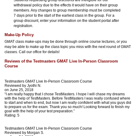
withdrawal policy due to the effects it would have on their group
members. Any changes to group membership must be completed
7 days prior to the start of the earliest class in the group. For a
group discount, enter your information on the student portal after
registration.
Make-Up Policy
GMAT class make-ups may be done through online course lectures, or you
may be able to make up the class topic you miss with the next round of GMAT
classes. Call our office for details!
Reviews of the Testmasters GMAT Live In-Person Classroom
Course
Testmasters GMAT Live In-Person Classroom Course
Reviewed by
Jyothi N.
on June 25, 2018
“I am really happy that I chose TestMasters. I hope I will chase my dreams
with the help of TestMasters. Before TestMasters I was really confused where
to start and when to end, but now I am really confident with what you guys did
to prepare us for the exam. Thank you so much! Looking forward to finish my
goal with the help of your test preparation.”
Rating:
5
Testmasters GMAT Live In-Person Classroom Course
Reviewed by
Morgan S.