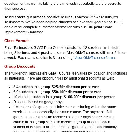
development as well as taking the same tests repeatedly are the secret to
their success.
Testmasters guarantees positive results.
If anyone knows results, it’s
Testmasters. We’ve been helping students achieve their goals since 1991,
and aim for complete customer satisfaction with our 100 point Score
Improvement Guarantee.
Class Format
Each Testmasters GMAT Prep Course consists of 12 sessions, with their
being 8 lectures and 4 practice exams. Most GMAT courses will meet 2 times
a week. Each class session is 3 hours long.
View GMAT course format
.
Group Discounts
The full-length Testmasters GMAT Course fee varies by location and includes
all materials. There are opportunities for additional discounts as well:
3-4 students in a group:
$25-50* discount per person
5-9 students in a group:
$50-100* discount per person
10 or more students in a group:
$100-200* discount per person
Discount based on geography.
* Members of a group must take courses starting within the same
week, but not necessarily the same course. The payment of all
group members must be received at least 7 days before the first
course in that group starts. To receive a group discount, each
student must submit all the names of group members individually.
Students requesting group discounts are ineligible for our