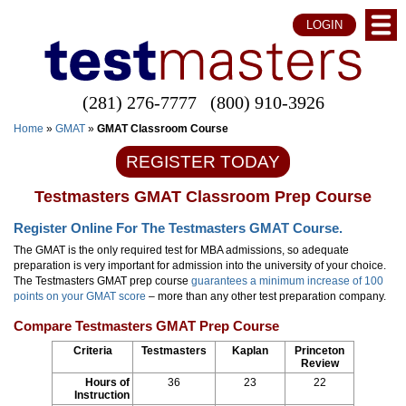
LOGIN
(281) 276-7777
(800) 910-3926
Home
»
GMAT
»
GMAT Classroom Course
REGISTER TODAY
Testmasters GMAT Classroom Prep Course
Register Online For The Testmasters GMAT Course.
The GMAT is the only required test for MBA admissions, so adequate
preparation is very important for admission into the university of your choice.
The Testmasters GMAT prep course
guarantees a minimum increase of 100
points on your GMAT score
– more than any other test preparation company.
Compare Testmasters GMAT Prep Course
Criteria
Testmasters
Kaplan
Princeton
Review
Hours of
36
23
22
Instruction