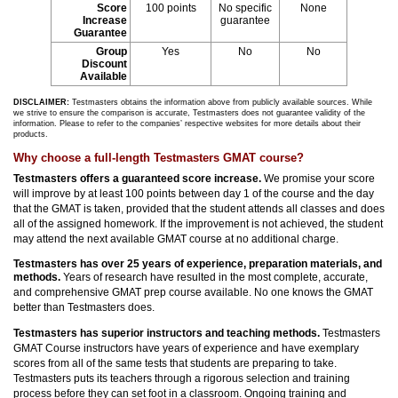
Score
100 points
No specific
None
Increase
guarantee
Guarantee
Group
Yes
No
No
Discount
Available
DISCLAIMER:
Testmasters obtains the information above from publicly available sources. While
we strive to ensure the comparison is accurate, Testmasters does not guarantee validity of the
information. Please to refer to the companies’ respective websites for more details about their
products.
Why choose a full-length Testmasters GMAT course?
Testmasters offers a guaranteed score increase.
We promise your score
will improve by at least 100 points between day 1 of the course and the day
that the GMAT is taken, provided that the student attends all classes and does
all of the assigned homework. If the improvement is not achieved, the student
may attend the next available GMAT course at no additional charge.
Testmasters has over 25 years of experience, preparation materials, and
methods.
Years of research have resulted in the most complete, accurate,
and comprehensive GMAT prep course available. No one knows the GMAT
better than Testmasters does.
Testmasters has superior instructors and teaching methods.
Testmasters
GMAT Course instructors have years of experience and have exemplary
scores from all of the same tests that students are preparing to take.
Testmasters puts its teachers through a rigorous selection and training
process before they can set foot in a classroom. Ongoing training and