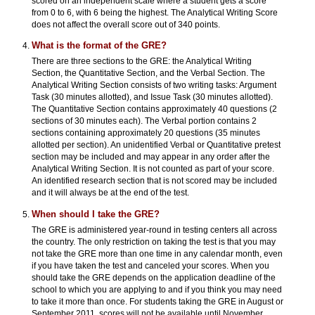
scored on an independent scale where a student gets a score
from 0 to 6, with 6 being the highest. The Analytical Writing Score
does not affect the overall score out of 340 points.
What is the format of the GRE?
There are three sections to the GRE: the Analytical Writing
Section, the Quantitative Section, and the Verbal Section. The
Analytical Writing Section consists of two writing tasks: Argument
Task (30 minutes allotted), and Issue Task (30 minutes allotted).
The Quantitative Section contains approximately 40 questions (2
sections of 30 minutes each). The Verbal portion contains 2
sections containing approximately 20 questions (35 minutes
allotted per section). An unidentified Verbal or Quantitative pretest
section may be included and may appear in any order after the
Analytical Writing Section. It is not counted as part of your score.
An identified research section that is not scored may be included
and it will always be at the end of the test.
When should I take the GRE?
The GRE is administered year-round in testing centers all across
the country. The only restriction on taking the test is that you may
not take the GRE more than one time in any calendar month, even
if you have taken the test and canceled your scores. When you
should take the GRE depends on the application deadline of the
school to which you are applying to and if you think you may need
to take it more than once. For students taking the GRE in August or
September 2011, scores will not be available until November.