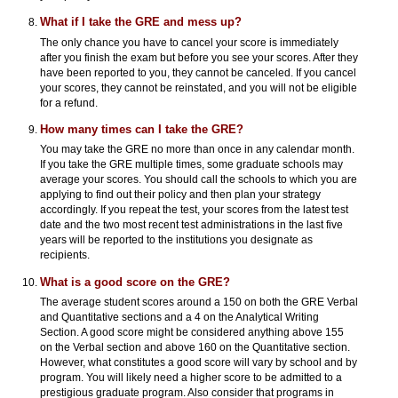
What if I take the GRE and mess up?
The only chance you have to cancel your score is immediately
after you finish the exam but before you see your scores. After they
have been reported to you, they cannot be canceled. If you cancel
your scores, they cannot be reinstated, and you will not be eligible
for a refund.
How many times can I take the GRE?
You may take the GRE no more than once in any calendar month.
If you take the GRE multiple times, some graduate schools may
average your scores. You should call the schools to which you are
applying to find out their policy and then plan your strategy
accordingly. If you repeat the test, your scores from the latest test
date and the two most recent test administrations in the last five
years will be reported to the institutions you designate as
recipients.
What is a good score on the GRE?
The average student scores around a 150 on both the GRE Verbal
and Quantitative sections and a 4 on the Analytical Writing
Section. A good score might be considered anything above 155
on the Verbal section and above 160 on the Quantitative section.
However, what constitutes a good score will vary by school and by
program. You will likely need a higher score to be admitted to a
prestigious graduate program. Also consider that programs in