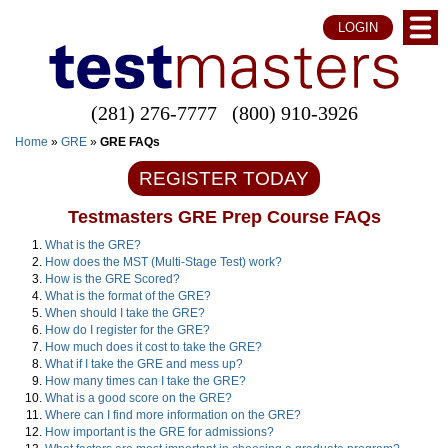
LOGIN
(281) 276-7777
(800) 910-3926
Home
»
GRE
»
GRE FAQs
REGISTER TODAY
Testmasters GRE Prep Course FAQs
What is the GRE?
How does the MST (Multi-Stage Test) work?
How is the GRE Scored?
What is the format of the GRE?
When should I take the GRE?
How do I register for the GRE?
How much does it cost to take the GRE?
What if I take the GRE and mess up?
How many times can I take the GRE?
What is a good score on the GRE?
Where can I find more information on the GRE?
How important is the GRE for admissions?