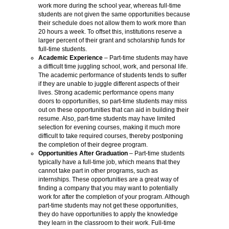
work more during the school year, whereas full-time
students are not given the same opportunities because
their schedule does not allow them to work more than
20 hours a week. To offset this, institutions reserve a
larger percent of their grant and scholarship funds for
full-time students.
Academic Experience
– Part-time students may have
a difficult time juggling school, work, and personal life.
The academic performance of students tends to suffer
if they are unable to juggle different aspects of their
lives. Strong academic performance opens many
doors to opportunities, so part-time students may miss
out on these opportunities that can aid in building their
resume. Also, part-time students may have limited
selection for evening courses, making it much more
difficult to take required courses, thereby postponing
the completion of their degree program.
Opportunities After Graduation
– Part-time students
typically have a full-time job, which means that they
cannot take part in other programs, such as
internships. These opportunities are a great way of
finding a company that you may want to potentially
work for after the completion of your program. Although
part-time students may not get these opportunities,
they do have opportunities to apply the knowledge
they learn in the classroom to their work. Full-time