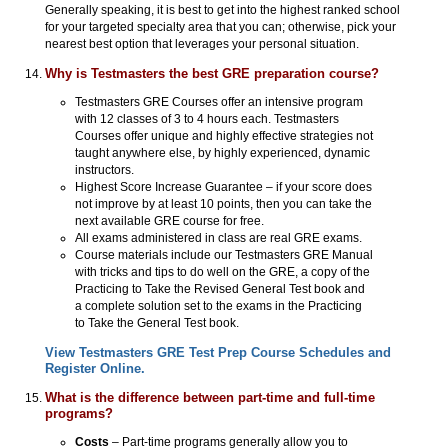
Generally speaking, it is best to get into the highest ranked school
for your targeted specialty area that you can; otherwise, pick your
nearest best option that leverages your personal situation.
Why is Testmasters the best GRE preparation course?
Testmasters GRE Courses offer an intensive program
with 12 classes of 3 to 4 hours each. Testmasters
Courses offer unique and highly effective strategies not
taught anywhere else, by highly experienced, dynamic
instructors.
Highest Score Increase Guarantee – if your score does
not improve by at least 10 points, then you can take the
next available GRE course for free.
All exams administered in class are real GRE exams.
Course materials include our Testmasters GRE Manual
with tricks and tips to do well on the GRE, a copy of the
Practicing to Take the Revised General Test book and
a complete solution set to the exams in the Practicing
to Take the General Test book.
View Testmasters GRE Test Prep Course Schedules and
Register Online.
What is the difference between part-time and full-time
programs?
Costs
– Part-time programs generally allow you to