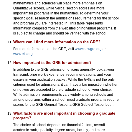
mathematics and sciences will place more emphasis on
Quantitative scores, while Verbal section scores are more
important for programs in the humanities. To determine your
specific goal, research the admissions requirements for the school
and program you are interested in. This table represents
information compiled from the websites of individual programs. It
is subject to change and should be verified with the school.
Where can I find more information on the GRE?
For more information on the GRE, visit
www.newgre.org
or
www.ets.org
.
How important is the GRE for admissions?
In addition to the GRE, admission officers generally look at your
transcript, prior work experience, recommendations, and your
essays in your application packet. While the GRE is not the only
criterion used for admissions, it can have a big impact on whether
or not you are accepted to the graduate school of your choice.
While admission requirements vary widely among schools and
among programs within a school, most graduate programs require
scores for the GRE General Test or a GRE Subject Test or both.
What factors are most important in choosing a graduate
program?
The choice of school depends on financial factors, overall
academic rank, specialty degree areas, locality, and more.