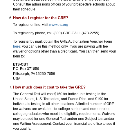
Consult the admissions offices of your prospective schools about
their schedule.
How do I register for the GRE?
To register online, visit
www.ets.org
To register by phone, call (800)-GRE-CALL (473-2255).
To register by mail, obtain the GRE Authorization Voucher Form
here
; you can use this method only if you are paying with fee
waiver or options other than a credit card. You can then send your
form to:
ETS-CBT
P.O. Box 371859
Pittsburgh, PA 15250-7859
USA
How much does it cost to take the GRE?
The General Test will cost $160 for individuals testing in the
United States, U.S. Territories, and Puerto Rico, and $190 for
individuals testing in all other locations. A limited number of GRE
fee waivers are available for college seniors and non-enrolled
college graduates who meet the eligibility requirements. Waivers
may be used for one General Test and/or one Subject test and/or
one Writing Assessment. Contact your financial aid office to see if
you qualify.