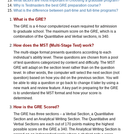
What factors are most important in choosing a graduate program?
Why is Testmasters the best GRE preparation course?
What is the difference between part-time and full-time programs?
What is the GRE?
The GRE is a 4-hour computerized exam required for admission
to graduate school. The maximum score on the GRE, which is a
combination of the Quantitative and Verbal sections, is 340.
How does the MST (Multi-Stage Test) work?
The multi-stage format presents questions according to each
individual’s ability level. These questions are chosen from a pool
of test questions categorized by content and difficulty. The MST
GRE will adapt on the section level rather than on the question
level. In other words, the computer will select the next section (not
question) based on how you did on the previous section. You will
be able to skip a question or go back to change it later by using a
new mark and review feature. A key part in preparing for the GRE
is to understand the MST format and how your score is
determined.
How is the GRE Scored?
The GRE has three sections – a Verbal Section, a Quantitative
Section and an Analytical Writing Section. The Quantitative and
Verbal Sections are each out of 170 points making the highest
possible score on the GRE a 340. The Analytical Writing Section is