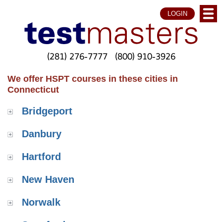
LOGIN
(281) 276-7777
(800) 910-3926
We offer HSPT courses in these cities in
Connecticut
Bridgeport
Danbury
Hartford
New Haven
Norwalk