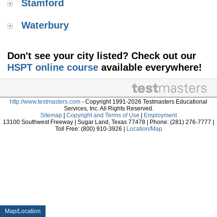
Stamford
Waterbury
Don't see your city listed? Check out our
HSPT online course
available everywhere!
http://www.testmasters.com
- Copyright 1991-2026 Testmasters Educational
Services, Inc. All Rights Reserved.
Sitemap
|
Copyright and Terms of Use
|
Employment
13100 Southwest Freeway | Sugar Land, Texas 77478 | Phone: (281) 276-7777 |
Toll Free: (800) 910-3926 |
Location/Map
Map/Location