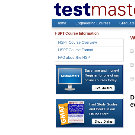
Home
Engineering Courses
Graduate
HSPT Course Information
W
HSPT Course Overview
HSPT Course Format
FAQ about the HSPT
D
e