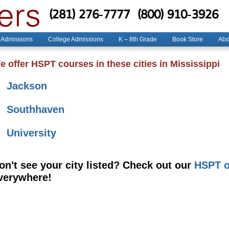
(281) 276-7777
(800) 910-3926
 Admissions
College Admissions
K – 8th Grade
Book Store
Abo
e offer HSPT courses in these cities in Mississippi
Jackson
Southhaven
University
on't see your city listed? Check out our
HSPT o
verywhere!