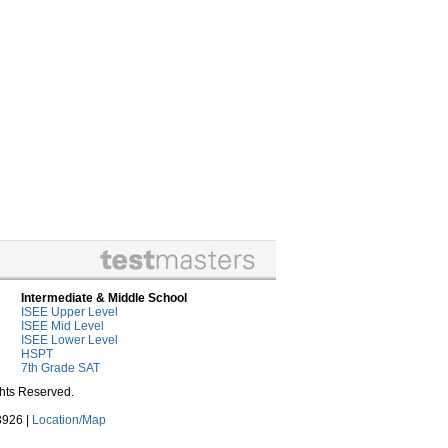
Intermediate & Middle School
ISEE Upper Level
ISEE Mid Level
ISEE Lower Level
HSPT
7th Grade SAT
ghts Reserved.
3926 |
Location/Map