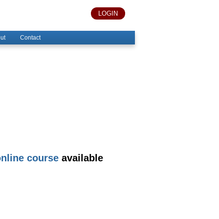
LOGIN
ut
Contact
nline course
available