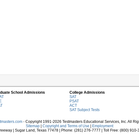
duate School Admissions
College Admissions
AT
SAT
E
PSAT
AT
ACT
SAT Subject Tests
stmasters.com
- Copyright 1991-2026 Testmasters Educational Services, Inc. All Ri
Sitemap
|
Copyright and Terms of Use
|
Employment
eeway | Sugar Land, Texas 77478 | Phone: (281) 276-7777 | Toll Free: (800) 910-