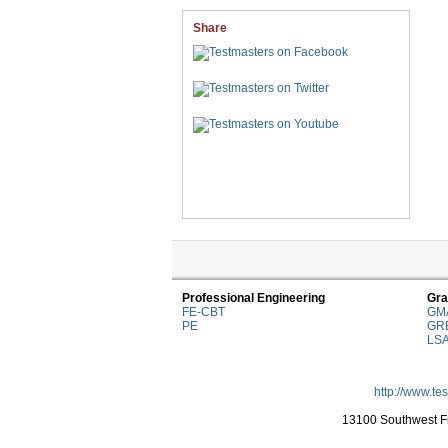
Share
Professional Engineering
Gra
FE-CBT
GM
PE
GR
LS
http://www.te
13100 Southwest Fr