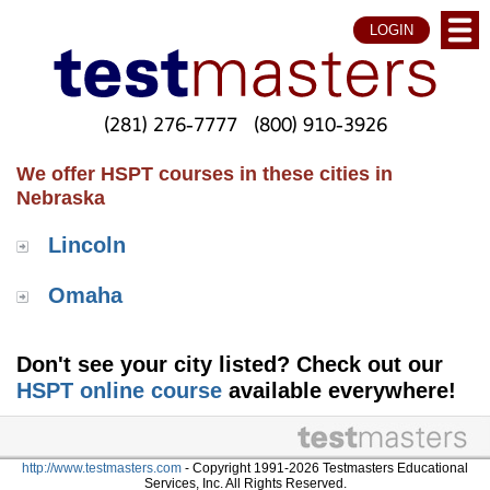
LOGIN
(281) 276-7777
(800) 910-3926
We offer HSPT courses in these cities in
Nebraska
Lincoln
Omaha
Don't see your city listed? Check out our
HSPT online course
available everywhere!
http://www.testmasters.com
- Copyright 1991-2026 Testmasters Educational
Services, Inc. All Rights Reserved.