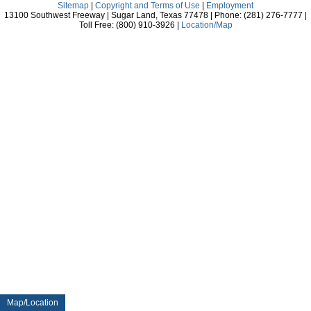
Sitemap
|
Copyright and Terms of Use
|
Employment
13100 Southwest Freeway | Sugar Land, Texas 77478 | Phone: (281) 276-7777 |
Toll Free: (800) 910-3926 |
Location/Map
Map/Location