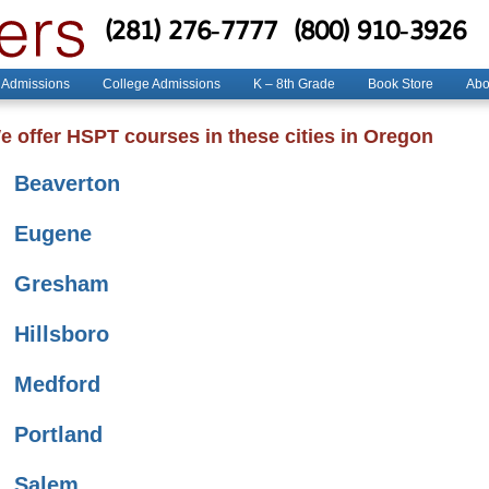
(281) 276-7777
(800) 910-3926
 Admissions
College Admissions
K – 8th Grade
Book Store
Abo
e offer HSPT courses in these cities in Oregon
Beaverton
Eugene
Gresham
Hillsboro
Medford
Portland
Salem