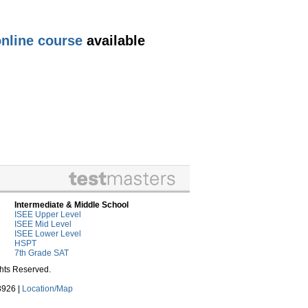
nline course
available
Intermediate & Middle School
ISEE Upper Level
ISEE Mid Level
ISEE Lower Level
HSPT
7th Grade SAT
ghts Reserved.
3926 |
Location/Map