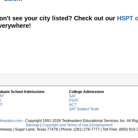
on't see your city listed? Check out our
HSPT o
verywhere!
duate School Admissions
College Admissions
AT
SAT
E
PSAT
AT
ACT
SAT Subject Tests
stmasters.com
- Copyright 1991-2026 Testmasters Educational Services, Inc. All Ri
Sitemap
|
Copyright and Terms of Use
|
Employment
eeway | Sugar Land, Texas 77478 | Phone: (281) 276-7777 | Toll Free: (800) 910-