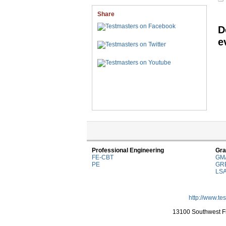
Share
D
e
Professional Engineering
Gra
FE-CBT
GM
PE
GR
LS
http://www.te
13100 Southwest Fr