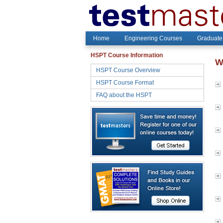
Home
Engineering Courses
Graduate
HSPT Course Information
W
HSPT Course Overview
HSPT Course Format
FAQ about the HSPT