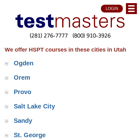
LOGIN
(281) 276-7777
(800) 910-3926
We offer HSPT courses in these cities in Utah
Ogden
Orem
Provo
Salt Lake City
Sandy
St. George