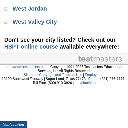
West Jordan
West Valley City
Don't see your city listed? Check out our
HSPT online course
available everywhere!
http://www.testmasters.com
- Copyright 1991-2026 Testmasters Educational
Services, Inc. All Rights Reserved.
Sitemap
|
Copyright and Terms of Use
|
Employment
13100 Southwest Freeway | Sugar Land, Texas 77478 | Phone: (281) 276-7777 |
Toll Free: (800) 910-3926 |
Location/Map
Map/Location