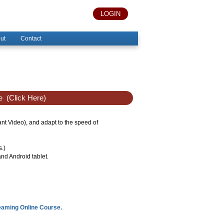
LOGIN
ut
Contact
e
(Click Here)
tant Video), and adapt to the speed of
s.)
nd Android tablet.
reaming Online Course.