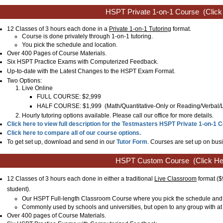
HSPT Private 1-on-1 Course
(Click
12 Classes of 3 hours each done in a
Private 1-on-1 Tutoring
format.
Course is done privately through 1-on-1 tutoring.
You pick the schedule and location.
Over 400 Pages of Course Materials.
Six HSPT Practice Exams with Computerized Feedback.
Up-to-date with the Latest Changes to the
HSPT
Exam Format.
Two Options:
Live Online
FULL COURSE: $2,999
HALF COURSE: $1,999
(
Math/Quantitative-Only or
Reading/Verbal
Hourly tutoring options available. Please call our office for more details.
Click here to view full description for the Testmasters HSPT Private 1-on-1 
Click here to compare all of our course options.
To get set up, download and send in our
Tutor Form
. Courses are set up on busi
HSPT Custom Course
(Click He
12 Classes of 3 hours each done in either a traditional
Live Classroom
format
($
student)
.
Our HSPT Full-length Classroom Course where you pick the schedule and 
Commonly used by schools and universities, but open to any group with at 
Over 400 pages of Course Materials.