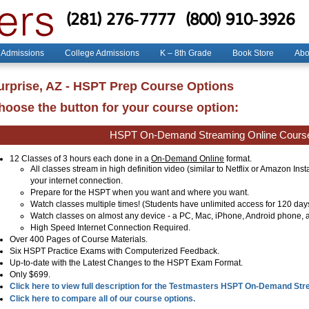
(281) 276-7777
(800) 910-3926
 Admissions
College Admissions
K – 8th Grade
Book Store
Abo
urprise, AZ - HSPT Prep Course Options
hoose the button for your course option:
HSPT On-Demand Streaming Online Cours
12 Classes of 3 hours each done in a
On-Demand Online
format.
All classes stream in high definition video (similar to Netflix or Amazon Ins
your internet connection.
Prepare for the HSPT when you want and where you want.
Watch classes multiple times! (Students have unlimited access for 120 day
Watch classes on almost any device - a PC, Mac, iPhone, Android phone, a
High Speed Internet Connection Required.
Over 400 Pages of Course Materials.
Six HSPT Practice Exams with Computerized Feedback.
Up-to-date with the Latest Changes to the HSPT Exam Format.
Only $699.
Click here to view full description for the Testmasters HSPT On-Demand St
Click here to compare all of our course options.