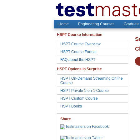
Home
Engineering Courses
Graduate
HSPT Course Information
S
HSPT Course Overview
C
HSPT Course Format
FAQ about the HSPT
HSPT Options in Surprise
HSPT On-Demand Streaming Online
Course
HSPT Private 1-on-1 Course
HSPT Custom Course
HSPT Books
Share