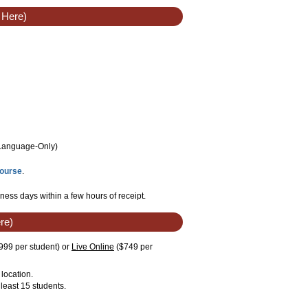
 Here)
/Language
-Only
)
Course
.
ness days within a few hours of receipt.
re)
999 per student)
or
Live Online
($749 per
location.
least 15 students.