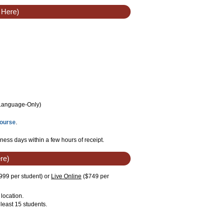
 Here)
/Language
-Only
)
Course
.
ness days within a few hours of receipt.
re)
999 per student)
or
Live Online
($749 per
location.
least 15 students.