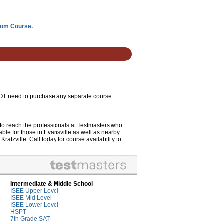
room Course.
 NOT need to purchase any separate course
to reach the professionals at Testmasters who
le for those in Evansville as well as nearby
tzville. Call today for course availability to
Intermediate & Middle School
ISEE Upper Level
ISEE Mid Level
ISEE Lower Level
HSPT
7th Grade SAT