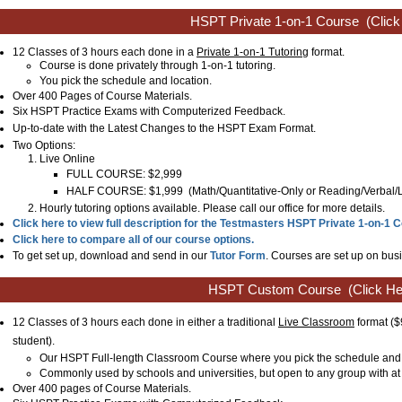
HSPT Private 1-on-1 Course
(Click
12 Classes of 3 hours each done in a
Private 1-on-1 Tutoring
format.
Course is done privately through 1-on-1 tutoring.
You pick the schedule and location.
Over 400 Pages of Course Materials.
Six HSPT Practice Exams with Computerized Feedback.
Up-to-date with the Latest Changes to the
HSPT
Exam Format.
Two Options:
Live Online
FULL COURSE: $2,999
HALF COURSE: $1,999
(
Math/Quantitative-Only or
Reading/Verbal
Hourly tutoring options available. Please call our office for more details.
Click here to view full description for the Testmasters HSPT Private 1-on-1 
Click here to compare all of our course options.
To get set up, download and send in our
Tutor Form
. Courses are set up on busi
HSPT Custom Course
(Click He
12 Classes of 3 hours each done in either a traditional
Live Classroom
format
($
student)
.
Our HSPT Full-length Classroom Course where you pick the schedule and 
Commonly used by schools and universities, but open to any group with at 
Over 400 pages of Course Materials.