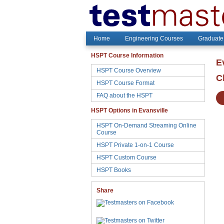
Home
Engineering Courses
Graduate
HSPT Course Information
E
HSPT Course Overview
C
HSPT Course Format
FAQ about the HSPT
HSPT Options in Evansville
HSPT On-Demand Streaming Online
Course
HSPT Private 1-on-1 Course
HSPT Custom Course
HSPT Books
Share