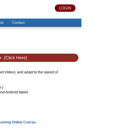
LOGIN
ut
Contact
e
(Click Here)
tant Video), and adapt to the speed of
s.)
nd Android tablet.
reaming Online Course.