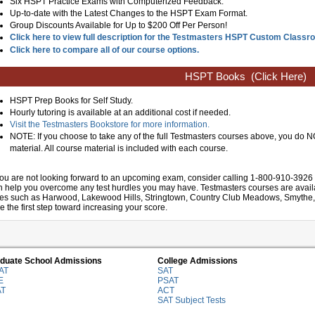
Six HSPT Practice Exams with Computerized Feedback.
Up-to-date with the Latest Changes to the HSPT Exam Format.
Group Discounts Available for Up to $200 Off Per Person!
Click here to view full description for the Testmasters HSPT Custom Class
Click here to compare all of our course options.
HSPT Books
(Click Here)
HSPT Prep Books for Self Study.
Hourly tutoring is available at an additional cost if needed.
Visit the Testmasters Bookstore for more information.
NOTE: If you choose to take any of the full Testmasters courses above, you do
material. All course material is included with each course.
 you are not looking forward to an upcoming exam, consider calling 1-800-910-3926 
n help you overcome any test hurdles you may have. Testmasters courses are availab
ties such as Harwood, Lakewood Hills, Stringtown, Country Club Meadows, Smythe, Kra
e the first step toward increasing your score.
duate School Admissions
College Admissions
AT
SAT
E
PSAT
AT
ACT
SAT Subject Tests