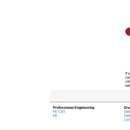
If
ca
ci
tak
Professional Engineering
Gra
FE-CBT
GM
PE
GR
LS