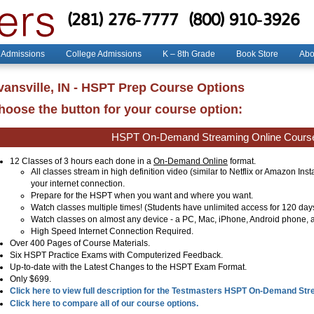
(281) 276-7777
(800) 910-3926
 Admissions
College Admissions
K – 8th Grade
Book Store
Abo
vansville, IN - HSPT Prep Course Options
hoose the button for your course option:
HSPT On-Demand Streaming Online Cours
12 Classes of 3 hours each done in a
On-Demand Online
format.
All classes stream in high definition video (similar to Netflix or Amazon Ins
your internet connection.
Prepare for the HSPT when you want and where you want.
Watch classes multiple times! (Students have unlimited access for 120 day
Watch classes on almost any device - a PC, Mac, iPhone, Android phone, a
High Speed Internet Connection Required.
Over 400 Pages of Course Materials.
Six HSPT Practice Exams with Computerized Feedback.
Up-to-date with the Latest Changes to the HSPT Exam Format.
Only $699.
Click here to view full description for the Testmasters HSPT On-Demand St
Click here to compare all of our course options.