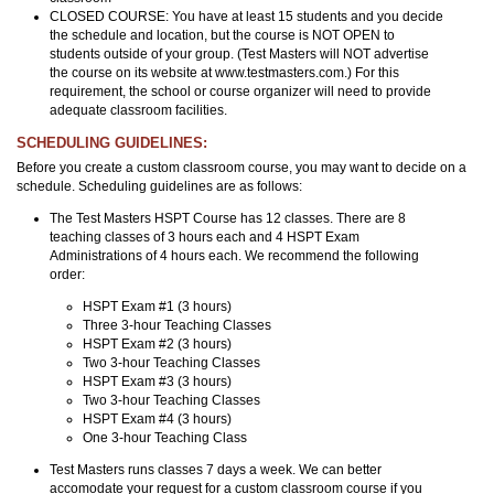
CLOSED COURSE: You have at least 15 students and you decide
the schedule and location, but the course is NOT OPEN to
students outside of your group. (Test Masters will NOT advertise
the course on its website at www.testmasters.com.) For this
requirement, the school or course organizer will need to provide
adequate classroom facilities.
SCHEDULING GUIDELINES:
Before you create a custom classroom course, you may want to decide on a
schedule. Scheduling guidelines are as follows:
The Test Masters HSPT Course has 12 classes. There are 8
teaching classes of 3 hours each and 4 HSPT Exam
Administrations of 4 hours each. We recommend the following
order:
HSPT Exam #1 (3 hours)
Three 3-hour Teaching Classes
HSPT Exam #2 (3 hours)
Two 3-hour Teaching Classes
HSPT Exam #3 (3 hours)
Two 3-hour Teaching Classes
HSPT Exam #4 (3 hours)
One 3-hour Teaching Class
Test Masters runs classes 7 days a week. We can better
accomodate your request for a custom classroom course if you