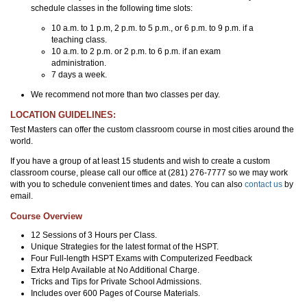
schedule classes in the following time slots:
10 a.m. to 1 p.m, 2 p.m. to 5 p.m., or 6 p.m. to 9 p.m. if a
teaching class.
10 a.m. to 2 p.m. or 2 p.m. to 6 p.m. if an exam
administration.
7 days a week.
We recommend not more than two classes per day.
LOCATION GUIDELINES:
Test Masters can offer the custom classroom course in most cities around the
world.
If you have a group of at least 15 students and wish to create a custom
classroom course, please call our office at (281) 276-7777 so we may work
with you to schedule convenient times and dates. You can also
contact us
by
email.
Course Overview
12 Sessions of 3 Hours per Class.
Unique Strategies for the latest format of the HSPT.
Four Full-length HSPT Exams with Computerized Feedback
Extra Help Available at No Additional Charge.
Tricks and Tips for Private School Admissions.
Includes over 600 Pages of Course Materials.