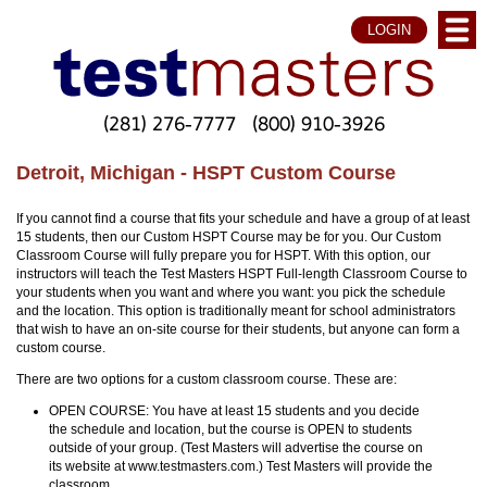
LOGIN
(281) 276-7777
(800) 910-3926
Detroit, Michigan - HSPT Custom Course
If you cannot find a course that fits your schedule and have a group of at least
15 students, then our Custom HSPT Course may be for you. Our Custom
Classroom Course will fully prepare you for HSPT. With this option, our
instructors will teach the Test Masters HSPT Full-length Classroom Course to
your students when you want and where you want: you pick the schedule
and the location. This option is traditionally meant for school administrators
that wish to have an on-site course for their students, but anyone can form a
custom course.
There are two options for a custom classroom course. These are:
OPEN COURSE: You have at least 15 students and you decide
the schedule and location, but the course is OPEN to students
outside of your group. (Test Masters will advertise the course on
its website at www.testmasters.com.) Test Masters will provide the
classroom