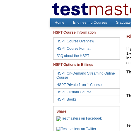
Home
Engineering Courses
Graduate
HSPT Course Information
B
HSPT Course Overview
HSPT Course Format
If
1-
FAQ about the HSPT
in
sc
HSPT Options in Billings
Th
HSPT On-Demand Streaming Online
Course
HSPT Private 1-on-1 Course
HSPT Custom Course
Th
HSPT Books
Share
Te