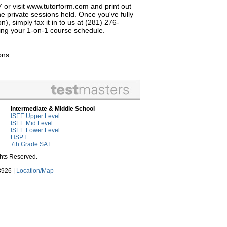
7 or visit www.tutorform.com and print out
e private sessions held. Once you've fully
, simply fax it in to us at (281) 276-
izing your 1-on-1 course schedule.
ons.
Intermediate & Middle School
ISEE Upper Level
ISEE Mid Level
ISEE Lower Level
HSPT
7th Grade SAT
ghts Reserved.
3926 |
Location/Map