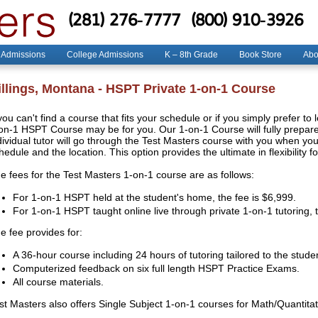
(281) 276-7777
(800) 910-3926
 Admissions
College Admissions
K – 8th Grade
Book Store
Abo
illings, Montana - HSPT Private 1-on-1 Course
 you can't find a course that fits your schedule or if you simply prefer to
on-1 HSPT Course may be for you. Our 1-on-1 Course will fully prepare 
dividual tutor will go through the Test Masters course with you when y
hedule and the location. This option provides the ultimate in flexibility f
e fees for the Test Masters 1-on-1 course are as follows:
For 1-on-1 HSPT held at the student's home, the fee is $6,999.
For 1-on-1 HSPT taught online live through private 1-on-1 tutoring, 
e fee provides for:
A 36-hour course including 24 hours of tutoring tailored to the stude
Computerized feedback on six full length HSPT Practice Exams.
All course materials.
st Masters also offers Single Subject 1-on-1 courses for Math/Quantit