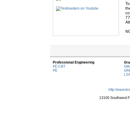
To
th
co
77
Al
NO
Professional Engineering
Gra
FE-CBT
GM
PE
GR
LS
http://www.te
13100 Southwest Fr