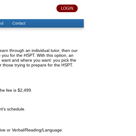
LOGIN
ut
Contact
 learn through an individual tutor, then our
you for the HSPT. With this option, an
ou want and where you want: you pick the
or those trying to prepare for the HSPT.
the fee is $2,499.
nt's schedule.
ative or Verbal/Reading/Language.