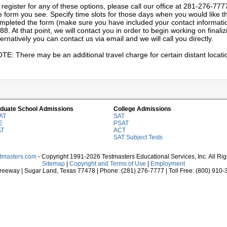
 register for any of these options, please call our office at 281-276-777
e form you see. Specify time slots for those days when you would like th
mpleted the form (make sure you have included your contact information)
88. At that point, we will contact you in order to begin working on final
ternatively you can contact us via email and we will call you directly.
TE: There may be an additional travel charge for certain distant locati
duate School Admissions
College Admissions
AT
SAT
E
PSAT
AT
ACT
SAT Subject Tests
stmasters.com
- Copyright 1991-2026 Testmasters Educational Services, Inc. All Ri
Sitemap
|
Copyright and Terms of Use
|
Employment
eeway | Sugar Land, Texas 77478 | Phone: (281) 276-7777 | Toll Free: (800) 910-