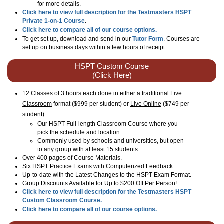
for more details.
Click here to view full description for the Testmasters HSPT
Private 1-on-1 Course
.
Click here to compare all of our course options.
To get set up, download and send in our
Tutor Form
. Courses are
set up on business days within a few hours of receipt.
HSPT Custom Course
(Click Here)
12 Classes of 3 hours each done in either a traditional
Live
Classroom
format
($999 per student)
or
Live Online
($749 per
student)
.
Our HSPT Full-length Classroom Course where you
pick the schedule and location.
Commonly used by schools and universities, but open
to any group with at least 15 students.
Over 400 pages of Course Materials.
Six HSPT Practice Exams with Computerized Feedback.
Up-to-date with the Latest Changes to the HSPT Exam Format.
Group Discounts Available for Up to $200 Off Per Person!
Click here to view full description for the Testmasters HSPT
Custom Classroom Course.
Click here to compare all of our course options.