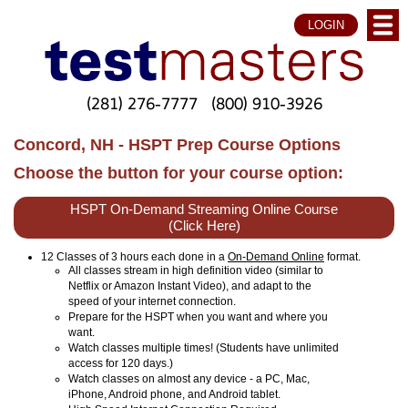
LOGIN
(281) 276-7777
(800) 910-3926
Concord, NH - HSPT Prep Course Options
Choose the button for your course option:
HSPT On-Demand Streaming Online Course
(Click Here)
12 Classes of 3 hours each done in a
On-Demand Online
format.
All classes stream in high definition video (similar to
Netflix or Amazon Instant Video), and adapt to the
speed of your internet connection.
Prepare for the HSPT when you want and where you
want.
Watch classes multiple times! (Students have unlimited
access for 120 days.)
Watch classes on almost any device - a PC, Mac,
iPhone, Android phone, and Android tablet.