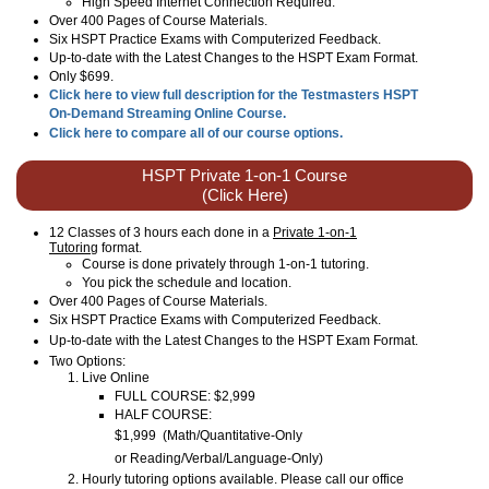
High Speed Internet Connection Required.
Over 400 Pages of Course Materials.
Six HSPT Practice Exams with Computerized Feedback.
Up-to-date with the Latest Changes to the HSPT Exam Format.
Only $699.
Click here to view full description for the Testmasters HSPT
On-Demand Streaming Online Course.
Click here to compare all of our course options.
HSPT Private 1-on-1 Course
(Click Here)
12 Classes of 3 hours each done in a
Private 1-on-1
Tutoring
format.
Course is done privately through 1-on-1 tutoring.
You pick the schedule and location.
Over 400 Pages of Course Materials.
Six HSPT Practice Exams with Computerized Feedback.
Up-to-date with the Latest Changes to the
HSPT
Exam Format.
Two Options:
Live Online
FULL COURSE: $2,999
HALF COURSE:
$1,999
(
Math/Quantitative-Only
or
Reading/Verbal/Language
-Only
)
Hourly tutoring options available. Please call our office