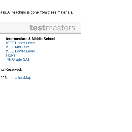
ss. All teaching is done from these materials.
Intermediate & Middle School
ISEE Upper Level
ISEE Mid Level
ISEE Lower Level
HSPT
7th Grade SAT
ghts Reserved.
3926 |
Location/Map