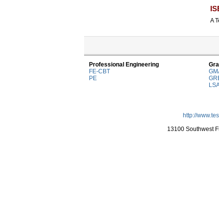
IS
A T
Professional Engineering
Gra
FE-CBT
GM
PE
GR
LS
http://www.te
13100 Southwest Fr