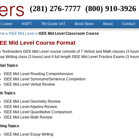
(281) 276-7777
(800) 910-3926
E Lower
HSPT
7th Grade SAT
Book Store
About
Contact
me
»
ISEE Mid Level
»
ISEE Mid Level Classroom Course
SEE Mid Level Course Format
 Testmasters ISEE Mid Level course consists of 7 Verbal and Math classes (3 hour
ay Writing class (3 hours) and 4 full length ISEE Mid Level Practice Exams (3 hour
bal Topics
ISEE Mid Level Reading Comprehension
ISEE Mid Level Synonyms/Sentence Completion
ISEE Mid Level Verbal Review
th Topics
ISEE Mid Level Geometry Review
ISEE Mid Level Algebra Review
ISEE Mid Level Quantitative Comparison
ISEE Mid Level Math Review
ting Topics
ISEE Mid Level Essay Writing