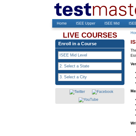
Home
ISEE Upper
ISEE Mid
ISE
Ho
LIVE COURSES
I
Enroll in a Course
The
Ess
Ver
Ma
Wri