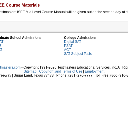
EE Course Materials
estmasters ISEE Mid Level Course Manual will be given out on the second day of cla
duate School Admissions
College Admissions
AT
Digital SAT
E
PSAT
AT
ACT
SAT Subject Tests
stmasters.com
- Copyright 1991-2026 Testmasters Educational Services, Inc. All Ri
Sitemap
|
Copyright and Terms of Use
|
Employment
eeway | Sugar Land, Texas 77478 | Phone: (281) 276-7777 | Toll Free: (800) 910-