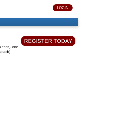
LOGIN
REGISTER TODAY
s each), one
s each).