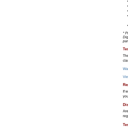
* P
Dig
par
Te
The
cla
Wa
Vie
Re
If 
you
Di
Are
reg
Te