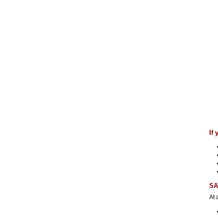
If
SA
At 