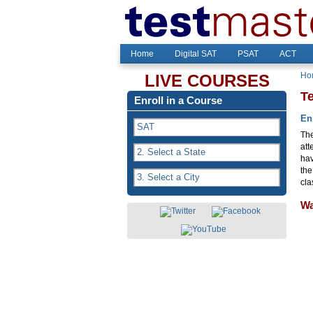
Home
Digital SAT
PSAT
ACT
Ho
LIVE COURSES
T
Enroll in a Course
En
The
att
hav
the
cla
Wa