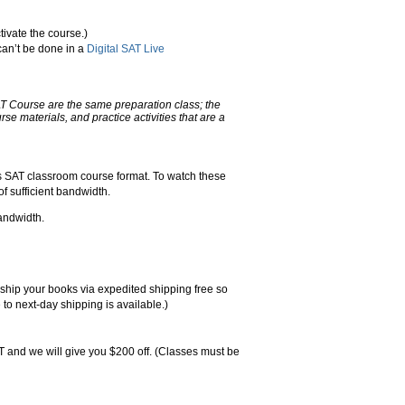
tivate the course.)
can’t be done in a
Digital SAT Live
AT Course are the same preparation class; the
urse materials, and practice activities that are a
rs SAT classroom course format. To watch these
f sufficient bandwidth.
andwidth.
l ship your books via expedited shipping free so
 to next-day shipping is available.)
 and we will give you $200 off. (Classes must be