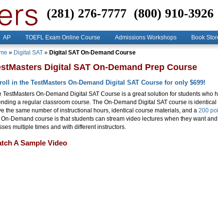
(281) 276-7777
(800) 910-3926
AP
TOEFL Exam Online Course
Admissions Workshops
Book Stor
me
»
Digital SAT
»
Digital SAT On-Demand Course
estMasters Digital SAT On-Demand Prep Course
roll in the TestMasters On-Demand Digital SAT Course for only $699!
 TestMasters On-Demand Digital SAT Course is a great solution for students who 
ending a regular classroom course. The On-Demand Digital SAT course is identical
e the same number of instructional hours, identical course materials, and a
200 poi
 On-Demand course is that students can stream video lectures when they want an
sses multiple times and with different instructors.
tch A Sample Video