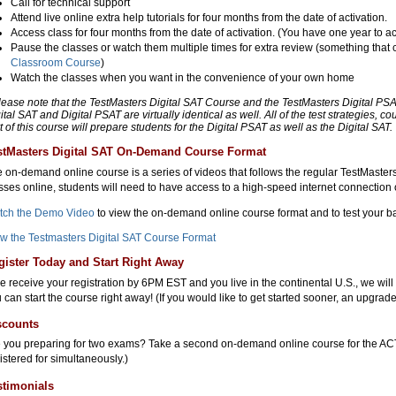
Call for technical support
Attend live online extra help tutorials for four months from the date of activation.
Access class for four months from the date of activation. (You have one year to ac
Pause the classes or watch them multiple times for extra review (something that 
Classroom Course
)
Watch the classes when you want in the convenience of your own home
lease note that the TestMasters Digital SAT Course and the TestMasters Digital PS
ital SAT and Digital PSAT are virtually identical as well. All of the test strategies, co
t of this course will prepare students for the Digital PSAT as well as the Digital SAT.
stMasters Digital SAT On-Demand Course Format
 on-demand online course is a series of videos that follows the regular TestMaste
sses online, students will need to have access to a high-speed internet connection o
tch the Demo Video
to view the on-demand online course format and to test your b
w the Testmasters Digital SAT Course Format
gister Today and Start Right Away
we receive your registration by 6PM EST and you live in the continental U.S., we wil
 can start the course right away! (If you would like to get started sooner, an upgrade
scounts
 you preparing for two exams? Take a second on-demand online course for the ACT
istered for simultaneously.)
stimonials