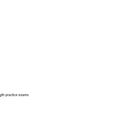
ngth practice exams