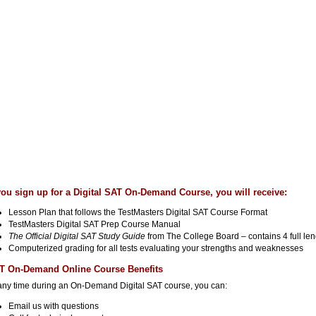
 you sign up for a Digital SAT On-Demand Course, you will receive:
Lesson Plan that follows the TestMasters Digital SAT Course Format
TestMasters Digital SAT Prep Course Manual
The Official Digital SAT Study Guide
from The College Board – contains 4 full le
Computerized grading for all tests evaluating your strengths and weaknesses
T On-Demand Online Course Benefits
any time during an On-Demand Digital SAT course, you can:
Email us with questions