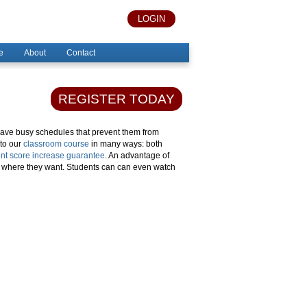
LOGIN
e
About
Contact
REGISTER TODAY
have busy schedules that prevent them from
 to our
classroom course
in many ways: both
nt score increase guarantee
. An advantage of
d where they want. Students can can even watch