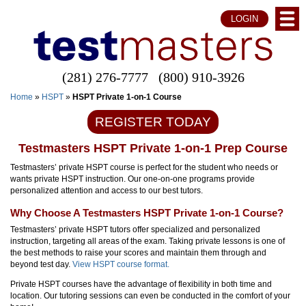
LOGIN
(281) 276-7777
(800) 910-3926
Home
»
HSPT
»
HSPT Private 1-on-1 Course
REGISTER TODAY
Testmasters HSPT Private 1-on-1 Prep Course
Testmasters’ private HSPT course is perfect for the student who needs or
wants private HSPT instruction. Our one-on-one programs provide
personalized attention and access to our best tutors.
Why Choose A Testmasters HSPT Private 1-on-1 Course?
Testmasters’ private HSPT tutors offer specialized and personalized
instruction, targeting all areas of the exam. Taking private lessons is one of
the best methods to raise your scores and maintain them through and
beyond test day.
View HSPT course format.
Private HSPT courses have the advantage of flexibility in both time and
location. Our tutoring sessions can even be conducted in the comfort of your