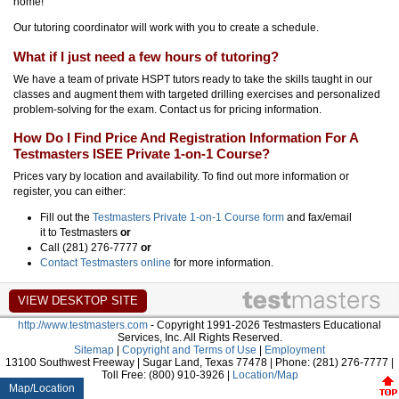
home!
Our tutoring coordinator will work with you to create a schedule.
What if I just need a few hours of tutoring?
We have a team of private HSPT tutors ready to take the skills taught in our
classes and augment them with targeted drilling exercises and personalized
problem-solving for the exam. Contact us for pricing information.
How Do I Find Price And Registration Information For A
Testmasters ISEE Private 1-on-1 Course?
Prices vary by location and availability. To find out more information or
register, you can either:
Fill out the
Testmasters Private 1-on-1 Course form
and fax/email
it to Testmasters
or
Call (281) 276-7777
or
Contact Testmasters online
for more information.
http://www.testmasters.com
- Copyright 1991-2026 Testmasters Educational
Services, Inc. All Rights Reserved.
Sitemap
|
Copyright and Terms of Use
|
Employment
13100 Southwest Freeway | Sugar Land, Texas 77478 | Phone: (281) 276-7777 |
Toll Free: (800) 910-3926 |
Location/Map
Map/Location