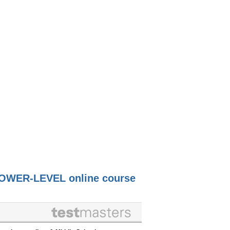
OWER-LEVEL online course