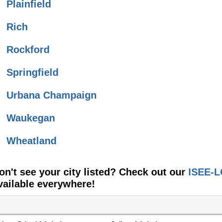
Plainfield
Rich
Rockford
Springfield
Urbana Champaign
Waukegan
Wheatland
on't see your city listed? Check out our
ISEE-L
vailable everywhere!