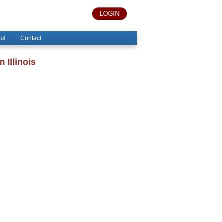
LOGIN
ut
Contact
 Illinois