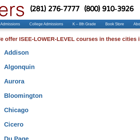
(281) 276-7777
(800) 910-3926
 Admissions
College Admissions
K – 8th Grade
Book Store
Abo
e offer ISEE-LOWER-LEVEL courses in these cities in
Addison
Algonquin
Aurora
Bloomington
Chicago
Cicero
Du Page