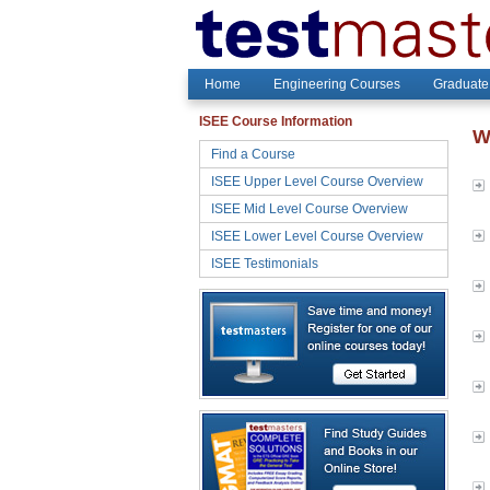
Home
Engineering Courses
Graduate
ISEE Course Information
W
Find a Course
ISEE Upper Level Course Overview
ISEE Mid Level Course Overview
ISEE Lower Level Course Overview
ISEE Testimonials