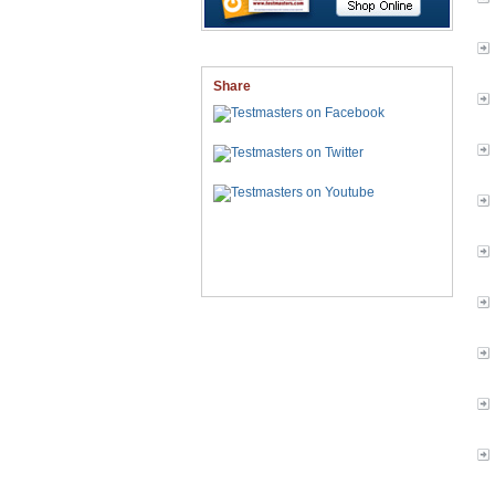
Share