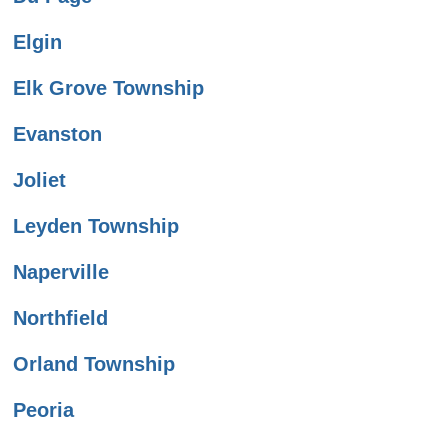
Elgin
Elk Grove Township
Evanston
Joliet
Leyden Township
Naperville
Northfield
Orland Township
Peoria