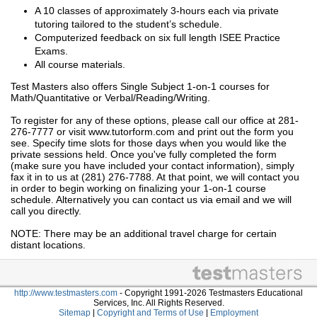
A 10 classes of approximately 3-hours each via private
tutoring tailored to the student’s schedule.
Computerized feedback on six full length ISEE Practice
Exams.
All course materials.
Test Masters also offers Single Subject 1-on-1 courses for
Math/Quantitative or Verbal/Reading/Writing.
To register for any of these options, please call our office at 281-
276-7777 or visit www.tutorform.com and print out the form you
see. Specify time slots for those days when you would like the
private sessions held. Once you've fully completed the form
(make sure you have included your contact information), simply
fax it in to us at (281) 276-7788. At that point, we will contact you
in order to begin working on finalizing your 1-on-1 course
schedule. Alternatively you can contact us via email and we will
call you directly.
NOTE: There may be an additional travel charge for certain
distant locations.
http://www.testmasters.com
- Copyright 1991-2026 Testmasters Educational
Services, Inc. All Rights Reserved.
Sitemap
|
Copyright and Terms of Use
|
Employment