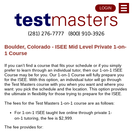
LOGIN
(281) 276-7777
(800) 910-3926
Boulder, Colorado - ISEE Mid Level Private 1-on-
1 Course
If you can't find a course that fits your schedule or if you simply
prefer to learn through an individual tutor, then our 1-on-1 ISEE
Course may be for you. Our 1-on-1 Course will fully prepare you
for the ISEE. With this option, an individual tutor will go through
the Test Masters course with you when you want and where you
want: you pick the schedule and the location. This option provides
the ultimate in flexibility for those trying to prepare for the ISEE.
The fees for the Test Masters 1-on-1 course are as follows:
For 1-on-1 ISEE taught live online through private 1-
on-1 tutoring, the fee is $2,999.
The fee provides for: