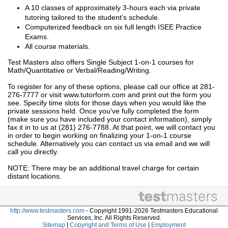
A 10 classes of approximately 3-hours each via private
tutoring tailored to the student’s schedule.
Computerized feedback on six full length ISEE Practice
Exams.
All course materials.
Test Masters also offers Single Subject 1-on-1 courses for
Math/Quantitative or Verbal/Reading/Writing.
To register for any of these options, please call our office at 281-
276-7777 or visit www.tutorform.com and print out the form you
see. Specify time slots for those days when you would like the
private sessions held. Once you've fully completed the form
(make sure you have included your contact information), simply
fax it in to us at (281) 276-7788. At that point, we will contact you
in order to begin working on finalizing your 1-on-1 course
schedule. Alternatively you can contact us via email and we will
call you directly.
NOTE: There may be an additional travel charge for certain
distant locations.
http://www.testmasters.com
- Copyright 1991-2026 Testmasters Educational
Services, Inc. All Rights Reserved.
Sitemap
|
Copyright and Terms of Use
|
Employment