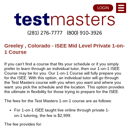
LOGIN
(281) 276-7777
(800) 910-3926
Greeley , Colorado - ISEE Mid Level Private 1-on-
1 Course
If you can't find a course that fits your schedule or if you simply
prefer to learn through an individual tutor, then our 1-on-1 ISEE
Course may be for you. Our 1-on-1 Course will fully prepare you
for the ISEE. With this option, an individual tutor will go through
the Test Masters course with you when you want and where you
want: you pick the schedule and the location. This option provides
the ultimate in flexibility for those trying to prepare for the ISEE.
The fees for the Test Masters 1-on-1 course are as follows:
For 1-on-1 ISEE taught live online through private 1-
on-1 tutoring, the fee is $2,999.
The fee provides for: