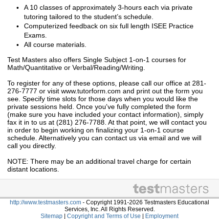
A 10 classes of approximately 3-hours each via private
tutoring tailored to the student’s schedule.
Computerized feedback on six full length ISEE Practice
Exams.
All course materials.
Test Masters also offers Single Subject 1-on-1 courses for
Math/Quantitative or Verbal/Reading/Writing.
To register for any of these options, please call our office at 281-
276-7777 or visit www.tutorform.com and print out the form you
see. Specify time slots for those days when you would like the
private sessions held. Once you've fully completed the form
(make sure you have included your contact information), simply
fax it in to us at (281) 276-7788. At that point, we will contact you
in order to begin working on finalizing your 1-on-1 course
schedule. Alternatively you can contact us via email and we will
call you directly.
NOTE: There may be an additional travel charge for certain
distant locations.
http://www.testmasters.com
- Copyright 1991-2026 Testmasters Educational
Services, Inc. All Rights Reserved.
Sitemap
|
Copyright and Terms of Use
|
Employment