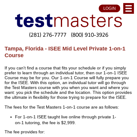
LOGIN
(281) 276-7777
(800) 910-3926
Tampa, Florida - ISEE Mid Level Private 1-on-1
Course
If you can't find a course that fits your schedule or if you simply
prefer to learn through an individual tutor, then our 1-on-1 ISEE
Course may be for you. Our 1-on-1 Course will fully prepare you
for the ISEE. With this option, an individual tutor will go through
the Test Masters course with you when you want and where you
want: you pick the schedule and the location. This option provides
the ultimate in flexibility for those trying to prepare for the ISEE.
The fees for the Test Masters 1-on-1 course are as follows:
For 1-on-1 ISEE taught live online through private 1-
on-1 tutoring, the fee is $2,999.
The fee provides for: