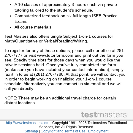
A 10 classes of approximately 3-hours each via private
tutoring tailored to the student’s schedule.
Computerized feedback on six full length ISEE Practice
Exams.
All course materials.
Test Masters also offers Single Subject 1-on-1 courses for
Math/Quantitative or Verbal/Reading/Writing.
To register for any of these options, please call our office at 281-
276-7777 or visit www.tutorform.com and print out the form you
see. Specify time slots for those days when you would like the
private sessions held. Once you've fully completed the form
(make sure you have included your contact information), simply
fax it in to us at (281) 276-7788. At that point, we will contact you
in order to begin working on finalizing your 1-on-1 course
schedule. Alternatively you can contact us via email and we will
call you directly.
NOTE: There may be an additional travel charge for certain
distant locations.
http://www.testmasters.com
- Copyright 1991-2026 Testmasters Educational
Services, Inc. All Rights Reserved.
Sitemap
|
Copyright and Terms of Use
|
Employment