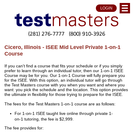
LOGIN
(281) 276-7777
(800) 910-3926
Cicero, Illinois - ISEE Mid Level Private 1-on-1
Course
If you can't find a course that fits your schedule or if you simply
prefer to learn through an individual tutor, then our 1-on-1 ISEE
Course may be for you. Our 1-on-1 Course will fully prepare you
for the ISEE. With this option, an individual tutor will go through
the Test Masters course with you when you want and where you
want: you pick the schedule and the location. This option provides
the ultimate in flexibility for those trying to prepare for the ISEE.
The fees for the Test Masters 1-on-1 course are as follows:
For 1-on-1 ISEE taught live online through private 1-
on-1 tutoring, the fee is $2,999.
The fee provides for: