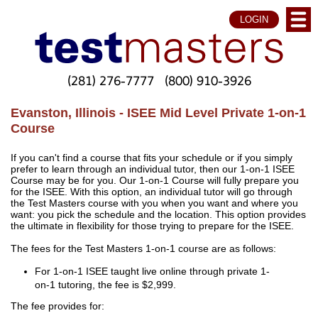
LOGIN
(281) 276-7777
(800) 910-3926
Evanston, Illinois - ISEE Mid Level Private 1-on-1
Course
If you can't find a course that fits your schedule or if you simply
prefer to learn through an individual tutor, then our 1-on-1 ISEE
Course may be for you. Our 1-on-1 Course will fully prepare you
for the ISEE. With this option, an individual tutor will go through
the Test Masters course with you when you want and where you
want: you pick the schedule and the location. This option provides
the ultimate in flexibility for those trying to prepare for the ISEE.
The fees for the Test Masters 1-on-1 course are as follows:
For 1-on-1 ISEE taught live online through private 1-
on-1 tutoring, the fee is $2,999.
The fee provides for: