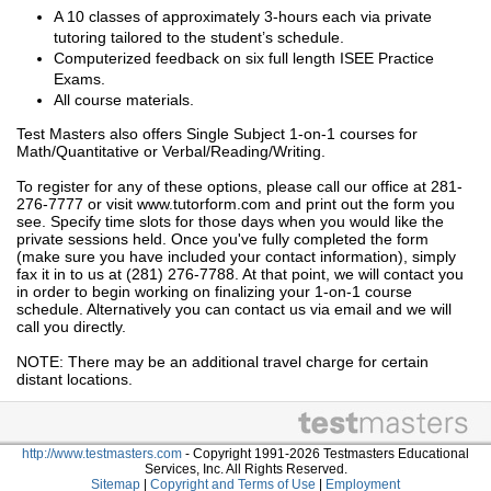
A 10 classes of approximately 3-hours each via private
tutoring tailored to the student’s schedule.
Computerized feedback on six full length ISEE Practice
Exams.
All course materials.
Test Masters also offers Single Subject 1-on-1 courses for
Math/Quantitative or Verbal/Reading/Writing.
To register for any of these options, please call our office at 281-
276-7777 or visit www.tutorform.com and print out the form you
see. Specify time slots for those days when you would like the
private sessions held. Once you've fully completed the form
(make sure you have included your contact information), simply
fax it in to us at (281) 276-7788. At that point, we will contact you
in order to begin working on finalizing your 1-on-1 course
schedule. Alternatively you can contact us via email and we will
call you directly.
NOTE: There may be an additional travel charge for certain
distant locations.
http://www.testmasters.com
- Copyright 1991-2026 Testmasters Educational
Services, Inc. All Rights Reserved.
Sitemap
|
Copyright and Terms of Use
|
Employment