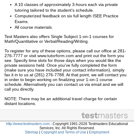
A 10 classes of approximately 3-hours each via private
tutoring tailored to the student’s schedule.
Computerized feedback on six full length ISEE Practice
Exams.
All course materials.
Test Masters also offers Single Subject 1-on-1 courses for
Math/Quantitative or Verbal/Reading/Writing.
To register for any of these options, please call our office at 281-
276-7777 or visit www.tutorform.com and print out the form you
see. Specify time slots for those days when you would like the
private sessions held. Once you've fully completed the form
(make sure you have included your contact information), simply
fax it in to us at (281) 276-7788. At that point, we will contact you
in order to begin working on finalizing your 1-on-1 course
schedule. Alternatively you can contact us via email and we will
call you directly.
NOTE: There may be an additional travel charge for certain
distant locations.
http://www.testmasters.com
- Copyright 1991-2026 Testmasters Educational
Services, Inc. All Rights Reserved.
Sitemap
|
Copyright and Terms of Use
|
Employment