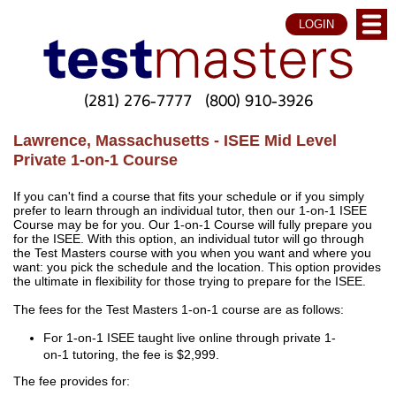
LOGIN
(281) 276-7777
(800) 910-3926
Lawrence, Massachusetts - ISEE Mid Level
Private 1-on-1 Course
If you can't find a course that fits your schedule or if you simply
prefer to learn through an individual tutor, then our 1-on-1 ISEE
Course may be for you. Our 1-on-1 Course will fully prepare you
for the ISEE. With this option, an individual tutor will go through
the Test Masters course with you when you want and where you
want: you pick the schedule and the location. This option provides
the ultimate in flexibility for those trying to prepare for the ISEE.
The fees for the Test Masters 1-on-1 course are as follows:
For 1-on-1 ISEE taught live online through private 1-
on-1 tutoring, the fee is $2,999.
The fee provides for: