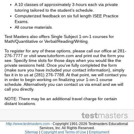
A 10 classes of approximately 3-hours each via private
tutoring tailored to the student’s schedule.
Computerized feedback on six full length ISEE Practice
Exams.
All course materials.
Test Masters also offers Single Subject 1-on-1 courses for
Math/Quantitative or Verbal/Reading/Writing.
To register for any of these options, please call our office at 281-
276-7777 or visit www.tutorform.com and print out the form you
see. Specify time slots for those days when you would like the
private sessions held. Once you've fully completed the form
(make sure you have included your contact information), simply
fax it in to us at (281) 276-7788. At that point, we will contact you
in order to begin working on finalizing your 1-on-1 course
schedule. Alternatively you can contact us via email and we will
call you directly.
NOTE: There may be an additional travel charge for certain
distant locations.
http://www.testmasters.com
- Copyright 1991-2026 Testmasters Educational
Services, Inc. All Rights Reserved.
Sitemap
|
Copyright and Terms of Use
|
Employment