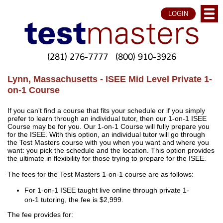
LOGIN
(281) 276-7777
(800) 910-3926
Lynn, Massachusetts - ISEE Mid Level Private 1-
on-1 Course
If you can't find a course that fits your schedule or if you simply
prefer to learn through an individual tutor, then our 1-on-1 ISEE
Course may be for you. Our 1-on-1 Course will fully prepare you
for the ISEE. With this option, an individual tutor will go through
the Test Masters course with you when you want and where you
want: you pick the schedule and the location. This option provides
the ultimate in flexibility for those trying to prepare for the ISEE.
The fees for the Test Masters 1-on-1 course are as follows:
For 1-on-1 ISEE taught live online through private 1-
on-1 tutoring, the fee is $2,999.
The fee provides for: