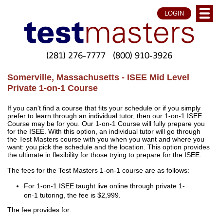
LOGIN
(281) 276-7777
(800) 910-3926
Somerville, Massachusetts - ISEE Mid Level
Private 1-on-1 Course
If you can't find a course that fits your schedule or if you simply
prefer to learn through an individual tutor, then our 1-on-1 ISEE
Course may be for you. Our 1-on-1 Course will fully prepare you
for the ISEE. With this option, an individual tutor will go through
the Test Masters course with you when you want and where you
want: you pick the schedule and the location. This option provides
the ultimate in flexibility for those trying to prepare for the ISEE.
The fees for the Test Masters 1-on-1 course are as follows:
For 1-on-1 ISEE taught live online through private 1-
on-1 tutoring, the fee is $2,999.
The fee provides for: