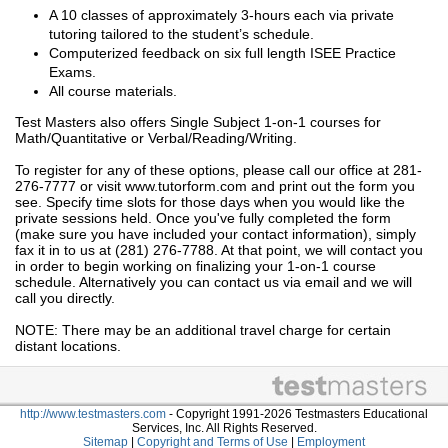
A 10 classes of approximately 3-hours each via private
tutoring tailored to the student’s schedule.
Computerized feedback on six full length ISEE Practice
Exams.
All course materials.
Test Masters also offers Single Subject 1-on-1 courses for
Math/Quantitative or Verbal/Reading/Writing.
To register for any of these options, please call our office at 281-
276-7777 or visit www.tutorform.com and print out the form you
see. Specify time slots for those days when you would like the
private sessions held. Once you've fully completed the form
(make sure you have included your contact information), simply
fax it in to us at (281) 276-7788. At that point, we will contact you
in order to begin working on finalizing your 1-on-1 course
schedule. Alternatively you can contact us via email and we will
call you directly.
NOTE: There may be an additional travel charge for certain
distant locations.
http://www.testmasters.com
- Copyright 1991-2026 Testmasters Educational
Services, Inc. All Rights Reserved.
Sitemap
|
Copyright and Terms of Use
|
Employment