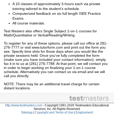
A 10 classes of approximately 3-hours each via private
tutoring tailored to the student’s schedule.
Computerized feedback on six full length ISEE Practice
Exams.
All course materials.
Test Masters also offers Single Subject 1-on-1 courses for
Math/Quantitative or Verbal/Reading/Writing.
To register for any of these options, please call our office at 281-
276-7777 or visit www.tutorform.com and print out the form you
see. Specify time slots for those days when you would like the
private sessions held. Once you've fully completed the form
(make sure you have included your contact information), simply
fax it in to us at (281) 276-7788. At that point, we will contact you
in order to begin working on finalizing your 1-on-1 course
schedule. Alternatively you can contact us via email and we will
call you directly.
NOTE: There may be an additional travel charge for certain
distant locations.
http://www.testmasters.com
- Copyright 1991-2026 Testmasters Educational
Services, Inc. All Rights Reserved.
Sitemap
|
Copyright and Terms of Use
|
Employment