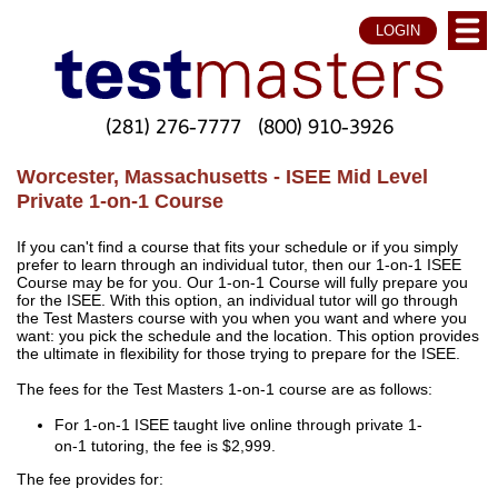
LOGIN
(281) 276-7777
(800) 910-3926
Worcester, Massachusetts - ISEE Mid Level
Private 1-on-1 Course
If you can't find a course that fits your schedule or if you simply
prefer to learn through an individual tutor, then our 1-on-1 ISEE
Course may be for you. Our 1-on-1 Course will fully prepare you
for the ISEE. With this option, an individual tutor will go through
the Test Masters course with you when you want and where you
want: you pick the schedule and the location. This option provides
the ultimate in flexibility for those trying to prepare for the ISEE.
The fees for the Test Masters 1-on-1 course are as follows:
For 1-on-1 ISEE taught live online through private 1-
on-1 tutoring, the fee is $2,999.
The fee provides for: