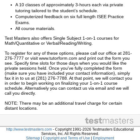
A 10 classes of approximately 3-hours each via private
tutoring tailored to the student’s schedule.
Computerized feedback on six full length ISEE Practice
Exams.
All course materials.
Test Masters also offers Single Subject 1-on-1 courses for
Math/Quantitative or Verbal/Reading/Writing.
To register for any of these options, please call our office at 281-
276-7777 or visit www.tutorform.com and print out the form you
see. Specify time slots for those days when you would like the
private sessions held. Once you've fully completed the form
(make sure you have included your contact information), simply
fax it in to us at (281) 276-7788. At that point, we will contact you
in order to begin working on finalizing your 1-on-1 course
schedule. Alternatively you can contact us via email and we will
call you directly.
NOTE: There may be an additional travel charge for certain
distant locations.
http://www.testmasters.com
- Copyright 1991-2026 Testmasters Educational
Services, Inc. All Rights Reserved.
Sitemap
|
Copyright and Terms of Use
|
Employment