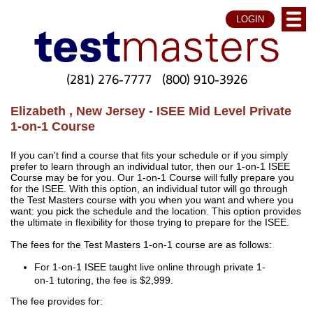
LOGIN
(281) 276-7777
(800) 910-3926
Elizabeth , New Jersey - ISEE Mid Level Private
1-on-1 Course
If you can't find a course that fits your schedule or if you simply
prefer to learn through an individual tutor, then our 1-on-1 ISEE
Course may be for you. Our 1-on-1 Course will fully prepare you
for the ISEE. With this option, an individual tutor will go through
the Test Masters course with you when you want and where you
want: you pick the schedule and the location. This option provides
the ultimate in flexibility for those trying to prepare for the ISEE.
The fees for the Test Masters 1-on-1 course are as follows:
For 1-on-1 ISEE taught live online through private 1-
on-1 tutoring, the fee is $2,999.
The fee provides for: