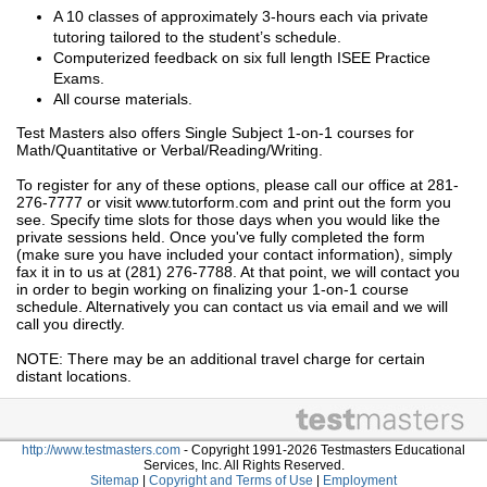
A 10 classes of approximately 3-hours each via private
tutoring tailored to the student’s schedule.
Computerized feedback on six full length ISEE Practice
Exams.
All course materials.
Test Masters also offers Single Subject 1-on-1 courses for
Math/Quantitative or Verbal/Reading/Writing.
To register for any of these options, please call our office at 281-
276-7777 or visit www.tutorform.com and print out the form you
see. Specify time slots for those days when you would like the
private sessions held. Once you've fully completed the form
(make sure you have included your contact information), simply
fax it in to us at (281) 276-7788. At that point, we will contact you
in order to begin working on finalizing your 1-on-1 course
schedule. Alternatively you can contact us via email and we will
call you directly.
NOTE: There may be an additional travel charge for certain
distant locations.
http://www.testmasters.com
- Copyright 1991-2026 Testmasters Educational
Services, Inc. All Rights Reserved.
Sitemap
|
Copyright and Terms of Use
|
Employment