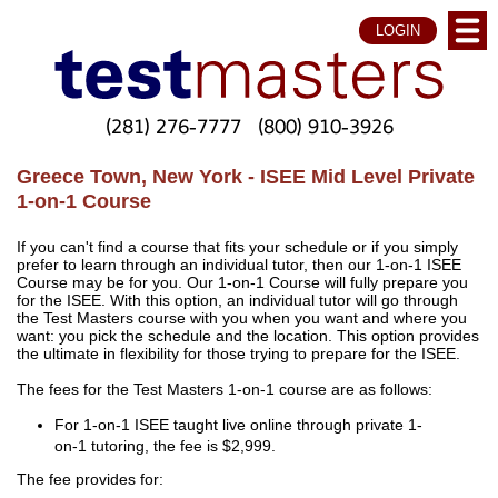
LOGIN
(281) 276-7777
(800) 910-3926
Greece Town, New York - ISEE Mid Level Private
1-on-1 Course
If you can't find a course that fits your schedule or if you simply
prefer to learn through an individual tutor, then our 1-on-1 ISEE
Course may be for you. Our 1-on-1 Course will fully prepare you
for the ISEE. With this option, an individual tutor will go through
the Test Masters course with you when you want and where you
want: you pick the schedule and the location. This option provides
the ultimate in flexibility for those trying to prepare for the ISEE.
The fees for the Test Masters 1-on-1 course are as follows:
For 1-on-1 ISEE taught live online through private 1-
on-1 tutoring, the fee is $2,999.
The fee provides for: