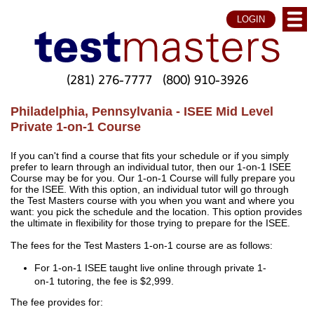
LOGIN
(281) 276-7777
(800) 910-3926
Philadelphia, Pennsylvania - ISEE Mid Level
Private 1-on-1 Course
If you can't find a course that fits your schedule or if you simply
prefer to learn through an individual tutor, then our 1-on-1 ISEE
Course may be for you. Our 1-on-1 Course will fully prepare you
for the ISEE. With this option, an individual tutor will go through
the Test Masters course with you when you want and where you
want: you pick the schedule and the location. This option provides
the ultimate in flexibility for those trying to prepare for the ISEE.
The fees for the Test Masters 1-on-1 course are as follows:
For 1-on-1 ISEE taught live online through private 1-
on-1 tutoring, the fee is $2,999.
The fee provides for: