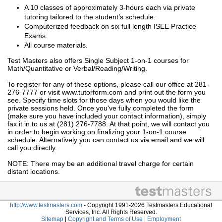
A 10 classes of approximately 3-hours each via private
tutoring tailored to the student’s schedule.
Computerized feedback on six full length ISEE Practice
Exams.
All course materials.
Test Masters also offers Single Subject 1-on-1 courses for
Math/Quantitative or Verbal/Reading/Writing.
To register for any of these options, please call our office at 281-
276-7777 or visit www.tutorform.com and print out the form you
see. Specify time slots for those days when you would like the
private sessions held. Once you've fully completed the form
(make sure you have included your contact information), simply
fax it in to us at (281) 276-7788. At that point, we will contact you
in order to begin working on finalizing your 1-on-1 course
schedule. Alternatively you can contact us via email and we will
call you directly.
NOTE: There may be an additional travel charge for certain
distant locations.
http://www.testmasters.com
- Copyright 1991-2026 Testmasters Educational
Services, Inc. All Rights Reserved.
Sitemap
|
Copyright and Terms of Use
|
Employment