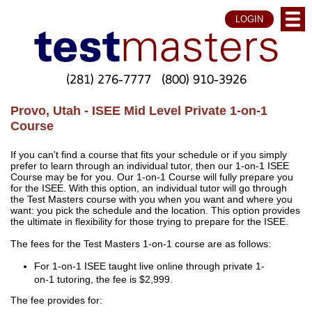
LOGIN
(281) 276-7777
(800) 910-3926
Provo, Utah - ISEE Mid Level Private 1-on-1
Course
If you can't find a course that fits your schedule or if you simply
prefer to learn through an individual tutor, then our 1-on-1 ISEE
Course may be for you. Our 1-on-1 Course will fully prepare you
for the ISEE. With this option, an individual tutor will go through
the Test Masters course with you when you want and where you
want: you pick the schedule and the location. This option provides
the ultimate in flexibility for those trying to prepare for the ISEE.
The fees for the Test Masters 1-on-1 course are as follows:
For 1-on-1 ISEE taught live online through private 1-
on-1 tutoring, the fee is $2,999.
The fee provides for: