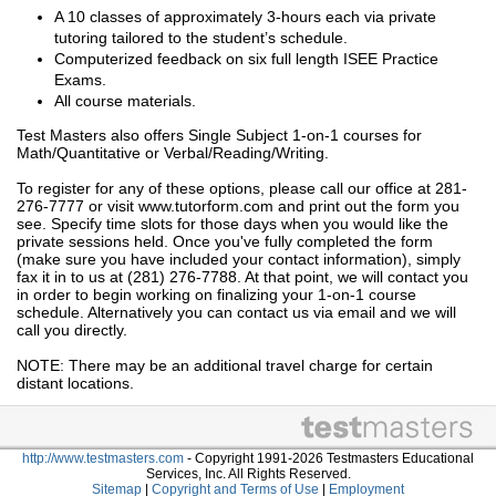
A 10 classes of approximately 3-hours each via private
tutoring tailored to the student’s schedule.
Computerized feedback on six full length ISEE Practice
Exams.
All course materials.
Test Masters also offers Single Subject 1-on-1 courses for
Math/Quantitative or Verbal/Reading/Writing.
To register for any of these options, please call our office at 281-
276-7777 or visit www.tutorform.com and print out the form you
see. Specify time slots for those days when you would like the
private sessions held. Once you've fully completed the form
(make sure you have included your contact information), simply
fax it in to us at (281) 276-7788. At that point, we will contact you
in order to begin working on finalizing your 1-on-1 course
schedule. Alternatively you can contact us via email and we will
call you directly.
NOTE: There may be an additional travel charge for certain
distant locations.
http://www.testmasters.com
- Copyright 1991-2026 Testmasters Educational
Services, Inc. All Rights Reserved.
Sitemap
|
Copyright and Terms of Use
|
Employment