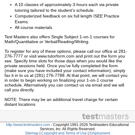
A 10 classes of approximately 3-hours each via private
tutoring tailored to the student’s schedule.
Computerized feedback on six full length ISEE Practice
Exams.
All course materials.
Test Masters also offers Single Subject 1-on-1 courses for
Math/Quantitative or Verbal/Reading/Writing.
To register for any of these options, please call our office at 281-
276-7777 or visit www.tutorform.com and print out the form you
see. Specify time slots for those days when you would like the
private sessions held. Once you've fully completed the form
(make sure you have included your contact information), simply
fax it in to us at (281) 276-7788. At that point, we will contact you
in order to begin working on finalizing your 1-on-1 course
schedule. Alternatively you can contact us via email and we will
call you directly.
NOTE: There may be an additional travel charge for certain
distant locations.
http://www.testmasters.com
- Copyright 1991-2026 Testmasters Educational
Services, Inc. All Rights Reserved.
Sitemap
|
Copyright and Terms of Use
|
Employment