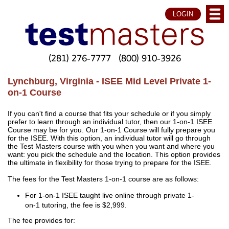
LOGIN
(281) 276-7777
(800) 910-3926
Lynchburg, Virginia - ISEE Mid Level Private 1-
on-1 Course
If you can't find a course that fits your schedule or if you simply
prefer to learn through an individual tutor, then our 1-on-1 ISEE
Course may be for you. Our 1-on-1 Course will fully prepare you
for the ISEE. With this option, an individual tutor will go through
the Test Masters course with you when you want and where you
want: you pick the schedule and the location. This option provides
the ultimate in flexibility for those trying to prepare for the ISEE.
The fees for the Test Masters 1-on-1 course are as follows:
For 1-on-1 ISEE taught live online through private 1-
on-1 tutoring, the fee is $2,999.
The fee provides for: