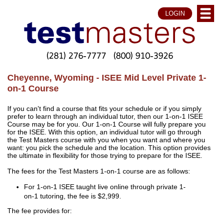
LOGIN
(281) 276-7777
(800) 910-3926
Cheyenne, Wyoming - ISEE Mid Level Private 1-
on-1 Course
If you can't find a course that fits your schedule or if you simply
prefer to learn through an individual tutor, then our 1-on-1 ISEE
Course may be for you. Our 1-on-1 Course will fully prepare you
for the ISEE. With this option, an individual tutor will go through
the Test Masters course with you when you want and where you
want: you pick the schedule and the location. This option provides
the ultimate in flexibility for those trying to prepare for the ISEE.
The fees for the Test Masters 1-on-1 course are as follows:
For 1-on-1 ISEE taught live online through private 1-
on-1 tutoring, the fee is $2,999.
The fee provides for: