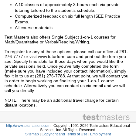
A 10 classes of approximately 3-hours each via private
tutoring tailored to the student’s schedule.
Computerized feedback on six full length ISEE Practice
Exams.
All course materials.
Test Masters also offers Single Subject 1-on-1 courses for
Math/Quantitative or Verbal/Reading/Writing.
To register for any of these options, please call our office at 281-
276-7777 or visit www.tutorform.com and print out the form you
see. Specify time slots for those days when you would like the
private sessions held. Once you've fully completed the form
(make sure you have included your contact information), simply
fax it in to us at (281) 276-7788. At that point, we will contact you
in order to begin working on finalizing your 1-on-1 course
schedule. Alternatively you can contact us via email and we will
call you directly.
NOTE: There may be an additional travel charge for certain
distant locations.
http://www.testmasters.com
- Copyright 1991-2026 Testmasters Educational
Services, Inc. All Rights Reserved.
Sitemap
|
Copyright and Terms of Use
|
Employment