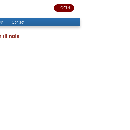
LOGIN
ut
Contact
Illinois