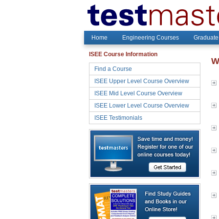
Home
Engineering Courses
Graduate
ISEE Course Information
W
Find a Course
ISEE Upper Level Course Overview
ISEE Mid Level Course Overview
ISEE Lower Level Course Overview
ISEE Testimonials