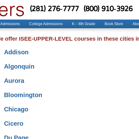
(281) 276-7777
(800) 910-3926
 Admissions
College Admissions
K – 8th Grade
Book Store
Abo
e offer ISEE-UPPER-LEVEL courses in these cities in 
Addison
Algonquin
Aurora
Bloomington
Chicago
Cicero
Du Page