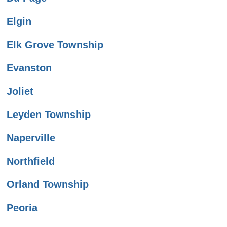
Elgin
Elk Grove Township
Evanston
Joliet
Leyden Township
Naperville
Northfield
Orland Township
Peoria