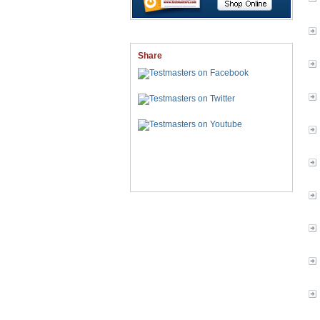
Share