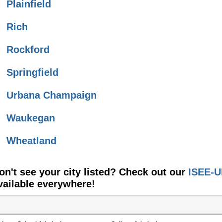
Plainfield
Rich
Rockford
Springfield
Urbana Champaign
Waukegan
Wheatland
on't see your city listed? Check out our
ISEE-U
vailable everywhere!