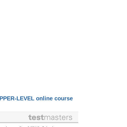
PPER-LEVEL online course